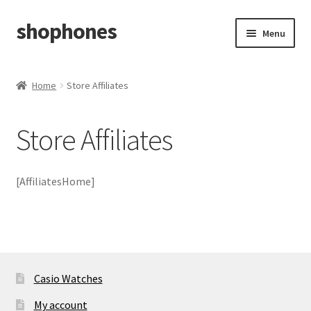
shophones
Skip
Skip
Menu
to
to
navigation
content
Casio Watches
Home
Store Affiliates
My account
Store Affiliates
Checkout
Cart
[AffiliatesHome]
Return & Cancellation Policy
Affiliate Area
Casio Watches
My account