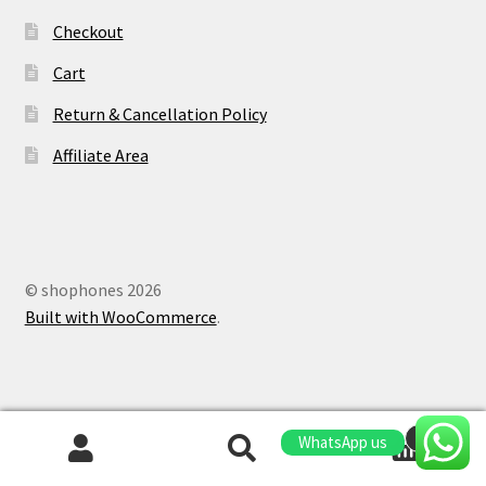
Checkout
Cart
Return & Cancellation Policy
Affiliate Area
© shophones 2026
Built with WooCommerce
.
0
WhatsApp us
Search
Search