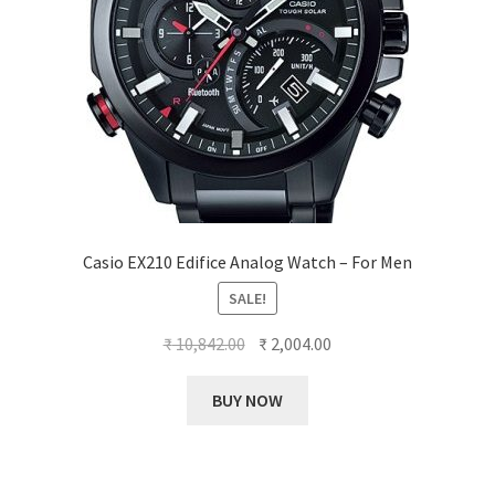
Casio EX210 Edifice Analog Watch – For Men
SALE!
Original
Current
₹
10,842.00
₹
2,004.00
price
price
was:
is:
BUY NOW
₹ 10,842.00.
₹ 2,004.00.