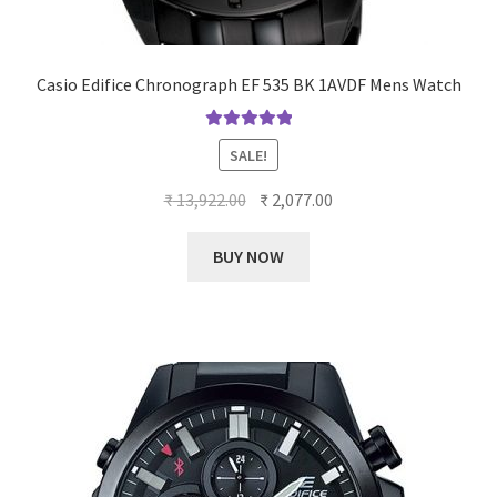
Casio Edifice Chronograph EF 535 BK 1AVDF Mens Watch
Rated
5.00
SALE!
out of 5
Original
Current
₹
13,922.00
₹
2,077.00
price
price
was:
is:
BUY NOW
₹ 13,922.00.
₹ 2,077.00.