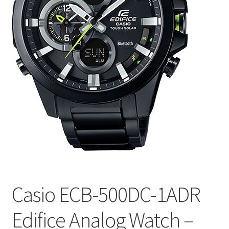
Casio ECB-500DC-1ADR
Edifice Analog Watch –