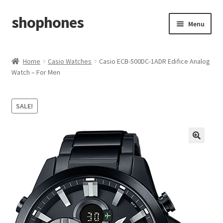
shophones
Skip
Skip
Menu
to
to
navigation
content
Casio Watches
Home
Casio Watches
Casio ECB-500DC-1ADR Edifice Analog
Watch – For Men
My account
Checkout
SALE!
Cart
Return & Cancellation Policy
Affiliate Area