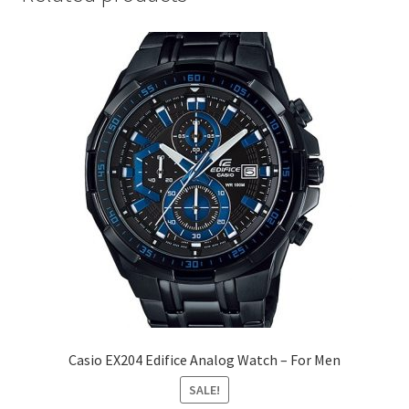
Casio EX204 Edifice Analog Watch – For Men
SALE!