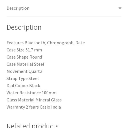
Men
Description
quantity
Description
Features Bluetooth, Chronograph, Date
Case Size 51.7 mm
Case Shape Round
Case Material Steel
Movement Quartz
Strap Type Steel
Dial Colour Black
Water Resistance 100mm
Glass Material Mineral Glass
Warranty 2 Years Casio India
Related products