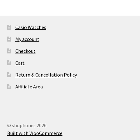
Casio Watches
My account
Checkout
Cart
Return & Cancellation Policy
Affiliate Area
© shophones 2026
Built with WooCommerce
.