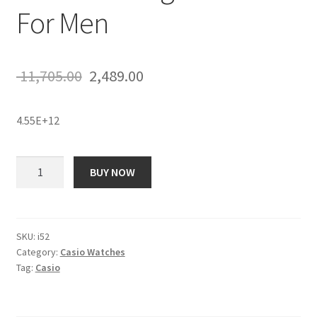
For Men
Original
Current
11,705.00
2,489.00
price
price
4.55E+12
was:
is:
₹ 11,705.00.
₹ 2,489.00.
Casio
BUY NOW
ECB-
500DC-
1ADR
Edifice
SKU:
i52
Category:
Casio Watches
Analog
Tag:
Casio
Watch
-
For