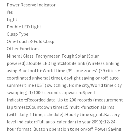
Power Reserve Indicator
Yes
Light
Double LED Light
Clasp Type
One-Touch 3-Fold Clasp
Other Functions
Mineral Glass::Tachymeter::Tough Solar (Solar
powered)::Double LED light::Mobile link (Wireless linking
using Bluetooth)::World time (39 time zones* (39 cities +
coordinated universal time), daylight saving on/off, auto
summer time (DST) switching, Home city/World time city
swapping)::1/1000-second stopwatch::Speed
Indicator::Recorded data: Up to 200 records (measurement
lap times)::Countdown timer::5 multi-function alarms
(with daily, 1 time, schedule)::Hourly time signal::Battery
level indicator::Full auto-calendar (to year 2099)::12/24-
hour format::Button operation tone on/off::Power Saving