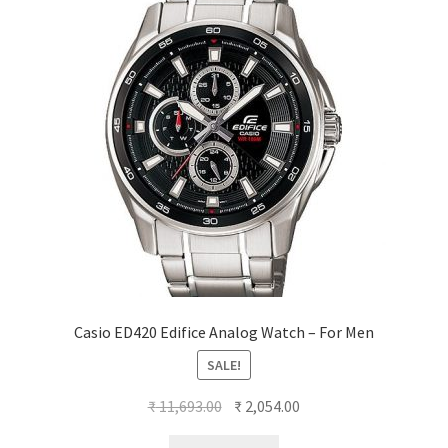
Casio ED420 Edifice Analog Watch – For Men
SALE!
Original
Current
₹
11,693.00
₹
2,054.00
price
price