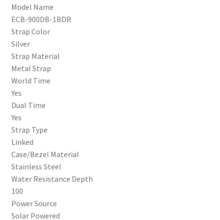
Model Name
ECB-900DB-1BDR
Strap Color
Silver
Strap Material
Metal Strap
World Time
Yes
Dual Time
Yes
Strap Type
Linked
Case/Bezel Material
Stainless Steel
Water Resistance Depth
100
Power Source
Solar Powered