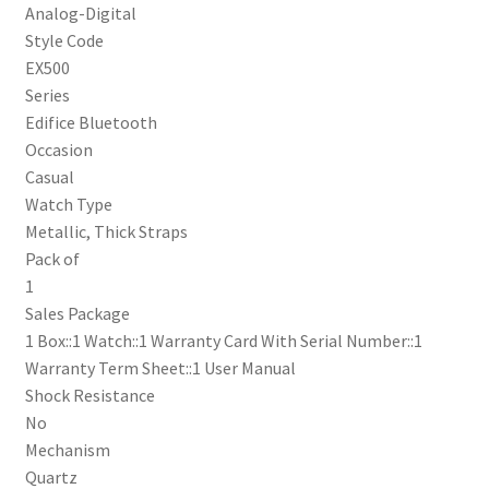
Analog-Digital
Style Code
EX500
Series
Edifice Bluetooth
Occasion
Casual
Watch Type
Metallic, Thick Straps
Pack of
1
Sales Package
1 Box::1 Watch::1 Warranty Card With Serial Number::1
Warranty Term Sheet::1 User Manual
Shock Resistance
No
Mechanism
Quartz