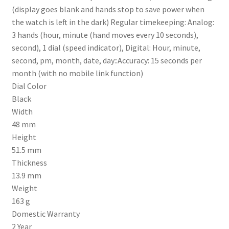
(display goes blank and hands stop to save power when
the watch is left in the dark) Regular timekeeping: Analog:
3 hands (hour, minute (hand moves every 10 seconds),
second), 1 dial (speed indicator), Digital: Hour, minute,
second, pm, month, date, day::Accuracy: 15 seconds per
month (with no mobile link function)
Dial Color
Black
Width
48 mm
Height
51.5 mm
Thickness
13.9 mm
Weight
163 g
Domestic Warranty
2 Year