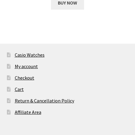
was:
is:
BUY NOW
₹ 11,693.00.
₹ 2,054.00.
Casio Watches
My account
Checkout
Cart
Return & Cancellation Policy
Affiliate Area