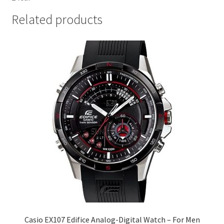
Related products
Casio EX107 Edifice Analog-Digital Watch – For Men