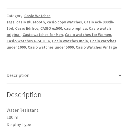
ecb-
900db-
1bdr
Category:
Casio Watches
Tags:
casio Bluetooth
,
casio copy watches
,
Casio ecb-900db-
-
1bd
,
Casio Edifice
,
CASIO ex500
,
casio replica
,
Casio watch
ex500
original
,
Casio watches for Men
,
Casio watches for Women
,
Bluetooth
Casio Watches G-SHOCK
,
Casio watches India
,
Casio Watches
Analog-
under 1000
,
Casio watches under 5000
,
Casio Watches Vintage
Digital
Watch
-
For
Description
Men
quantity
Description
Water Resistant
100 m
Display Type