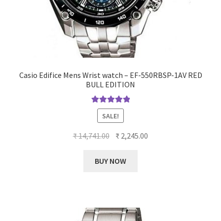
Casio Edifice Mens Wrist watch – EF-550RBSP-1AV RED
BULL EDITION
Rated
5.00
SALE!
out of 5
Original
Current
₹
14,741.00
₹
2,245.00
price
price
was:
is:
BUY NOW
₹ 14,741.00.
₹ 2,245.00.