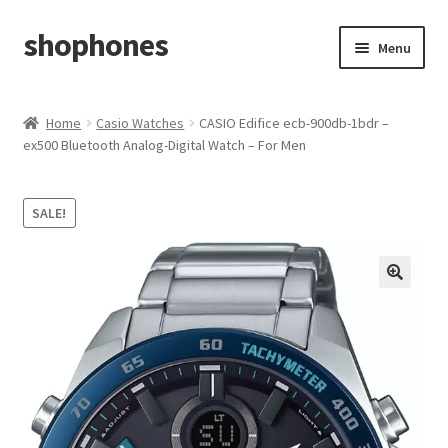
shophones
Skip
Skip
Menu
to
to
navigation
content
Casio Watches
Home
Casio Watches
CASIO Edifice ecb-900db-1bdr –
ex500 Bluetooth Analog-Digital Watch – For Men
My account
Checkout
SALE!
Cart
Return & Cancellation Policy
Affiliate Area