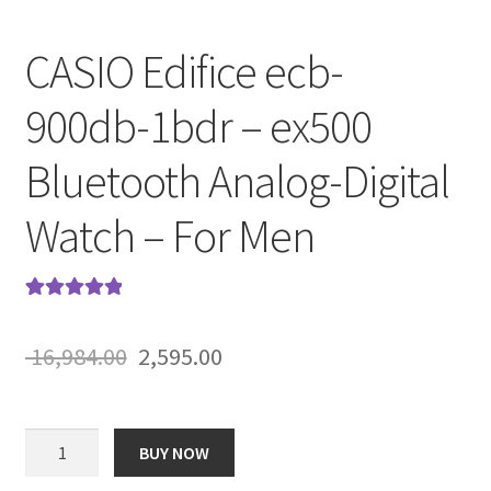
CASIO Edifice ecb-
900db-1bdr – ex500
Bluetooth Analog-Digital
Watch – For Men
Rated
5
5.00
out of 5
Original
Current
16,984.00
2,595.00
based on
price
price
customer
ratings
was:
is:
CASIO
BUY NOW
Edifice
₹ 16,984.00.
₹ 2,595.00.