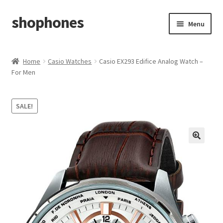
shophones
Skip
Skip
Menu
to
to
navigation
content
Casio Watches
Home
Casio Watches
Casio EX293 Edifice Analog Watch –
For Men
My account
Checkout
SALE!
Cart
Return & Cancellation Policy
Affiliate Area