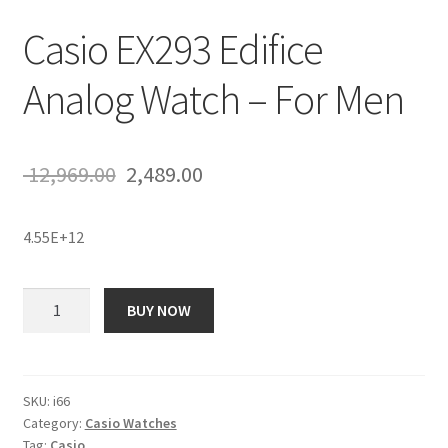
Casio EX293 Edifice
Analog Watch – For Men
Original
Current
12,969.00
2,489.00
price
price
4.55E+12
was:
is:
₹ 12,969.00.
₹ 2,489.00.
Casio
BUY NOW
EX293
Edifice
Analog
Watch
SKU:
i66
Category:
Casio Watches
-
Tag:
Casio