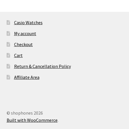
Casio Watches
My account
Checkout
Cart
Return & Cancellation Policy
Affiliate Area
© shophones 2026
Built with WooCommerce
.