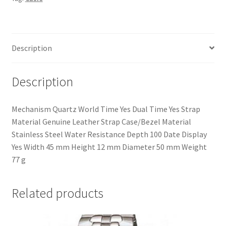
For
Men
quantity
Description
Description
Mechanism Quartz World Time Yes Dual Time Yes Strap
Material Genuine Leather Strap Case/Bezel Material
Stainless Steel Water Resistance Depth 100 Date Display
Yes Width 45 mm Height 12 mm Diameter 50 mm Weight
77 g
Related products