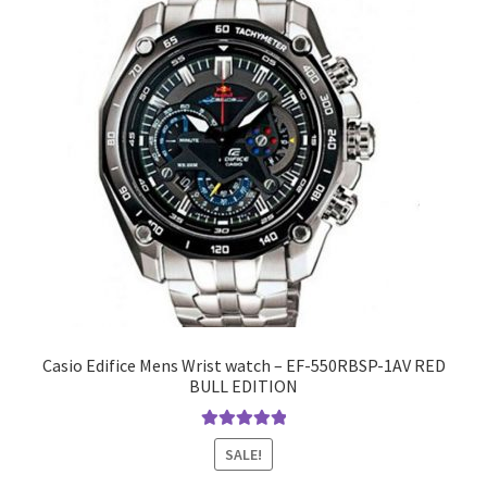
Casio Edifice Mens Wrist watch – EF-550RBSP-1AV RED
BULL EDITION
Rated
5.00
SALE!
out of 5