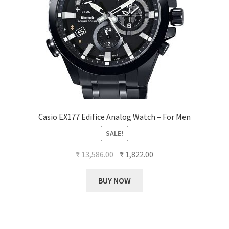
Casio EX177 Edifice Analog Watch – For Men
SALE!
Original
Current
₹
13,586.00
₹
1,822.00
price
price
was:
is:
BUY NOW
₹ 13,586.00.
₹ 1,822.00.