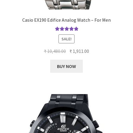
Casio EX190 Edifice Analog Watch – For Men
Rated
5.00
SALE!
out of 5
Original
Current
₹
10,480.00
₹
1,911.00
price
price
was:
is:
BUY NOW
₹ 10,480.00.
₹ 1,911.00.