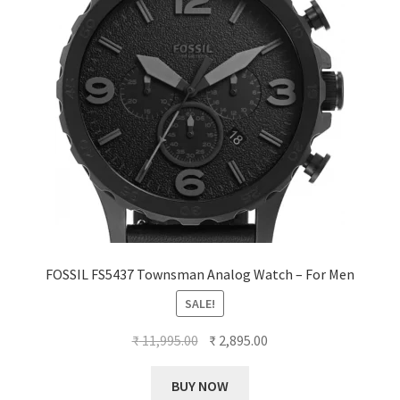
FOSSIL FS5437 Townsman Analog Watch – For Men
SALE!
Original
Current
₹
11,995.00
₹
2,895.00
price
price
was:
is:
BUY NOW