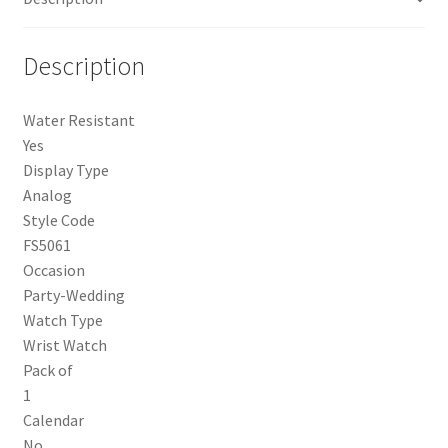
Description
Water Resistant
Yes
Display Type
Analog
Style Code
FS5061
Occasion
Party-Wedding
Watch Type
Wrist Watch
Pack of
1
Calendar
No