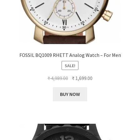
FOSSIL BQ1009 RHETT Analog Watch – For Men
SALE!
Original
Current
₹
4,989.00
₹
1,699.00
price
price
was:
is:
BUY NOW
₹ 4,989.00.
₹ 1,699.00.