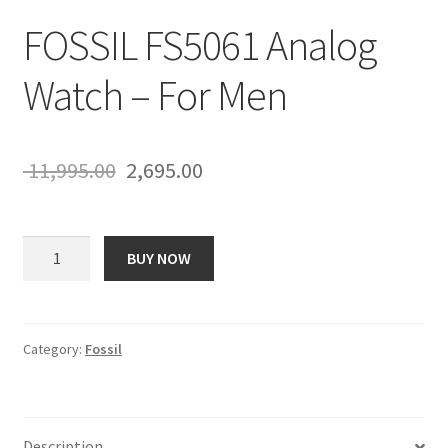
FOSSIL FS5061 Analog
Watch – For Men
Original
Current
11,995.00
2,695.00
price
price
was:
is:
FOSSIL
BUY NOW
FS5061
₹ 11,995.00.
₹ 2,695.00.
Analog
Watch
-
Category:
Fossil
For
Men
quantity
Description