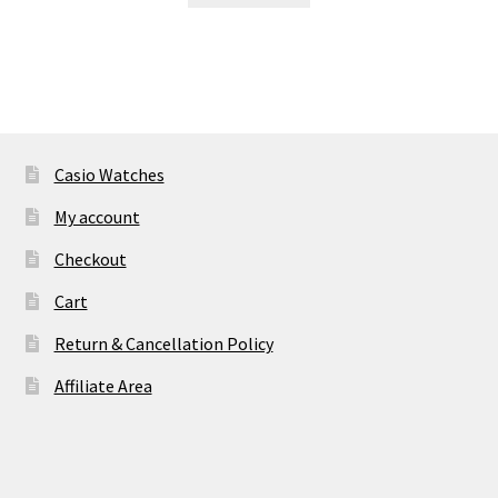
₹ 11,995.00.
₹ 2,895.00.
Casio Watches
My account
Checkout
Cart
Return & Cancellation Policy
Affiliate Area