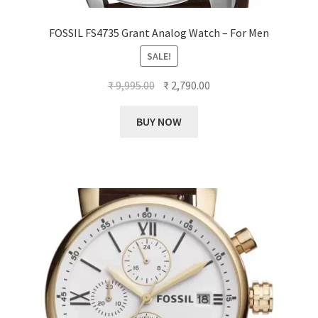
FOSSIL FS4735 Grant Analog Watch – For Men
SALE!
Original
Current
₹
9,995.00
₹
2,790.00
price
price
was:
is:
BUY NOW
₹ 9,995.00.
₹ 2,790.00.