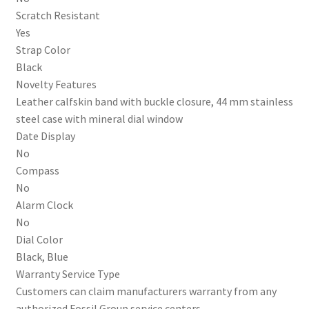
Scratch Resistant
Yes
Strap Color
Black
Novelty Features
Leather calfskin band with buckle closure, 44 mm stainless
steel case with mineral dial window
Date Display
No
Compass
No
Alarm Clock
No
Dial Color
Black, Blue
Warranty Service Type
Customers can claim manufacturers warranty from any
authorized Fossil Group service centers