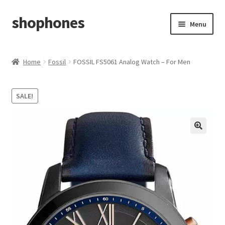
shophones
Skip
Skip
Menu
to
to
navigation
content
Casio Watches
Home
Fossil
FOSSIL FS5061 Analog Watch – For Men
My account
SALE!
Checkout
Cart
Return & Cancellation Policy
Affiliate Area