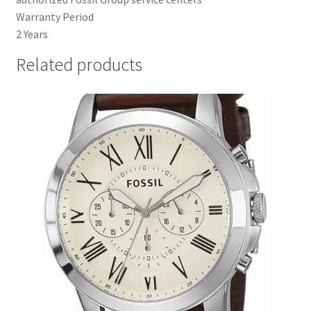
Warranty Period
2 Years
Related products