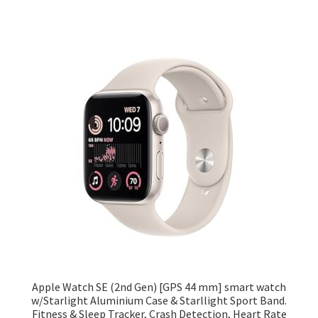
Apple Watch SE (2nd Gen) [GPS 44 mm] smart watch
w/Starlight Aluminium Case & Starllight Sport Band.
Fitness & Sleep Tracker, Crash Detection, Heart Rate