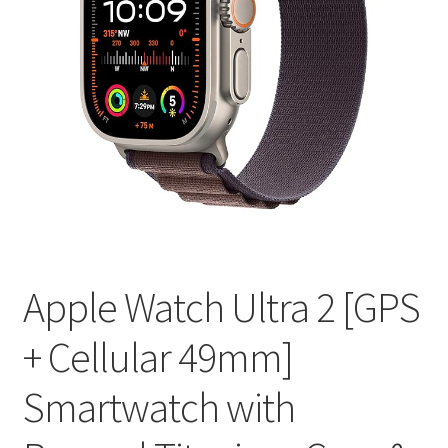
Apple Watch Ultra 2 [GPS
+ Cellular 49mm]
Smartwatch with