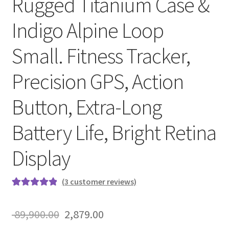
Rugged Titanium Case &
Indigo Alpine Loop
Small. Fitness Tracker,
Precision GPS, Action
Button, Extra-Long
Battery Life, Bright Retina
Display
(
3
customer reviews)
Rated
3
5.00
out of 5
Original
Current
89,900.00
2,879.00
based on