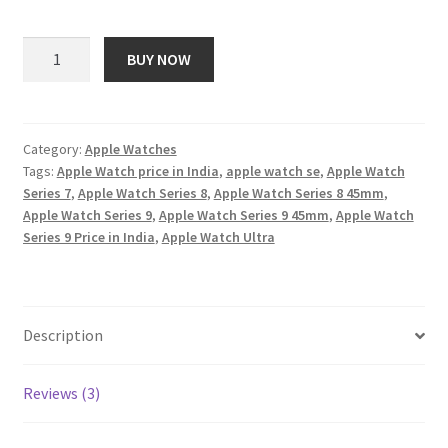
price
price
customer
ratings
was:
is:
Apple
BUY NOW
Watch
₹ 89,900.00.
₹ 2,879.00.
Ultra
2
[GPS
Category:
Apple Watches
Tags:
Apple Watch price in India
,
apple watch se
,
Apple Watch
+
Series 7
,
Apple Watch Series 8
,
Apple Watch Series 8 45mm
,
Cellular
Apple Watch Series 9
,
Apple Watch Series 9 45mm
,
Apple Watch
49mm]
Series 9 Price in India
,
Apple Watch Ultra
Smartwatch
with
Rugged
Titanium
Description
Case
&
Reviews (3)
Indigo
Alpine
Loop