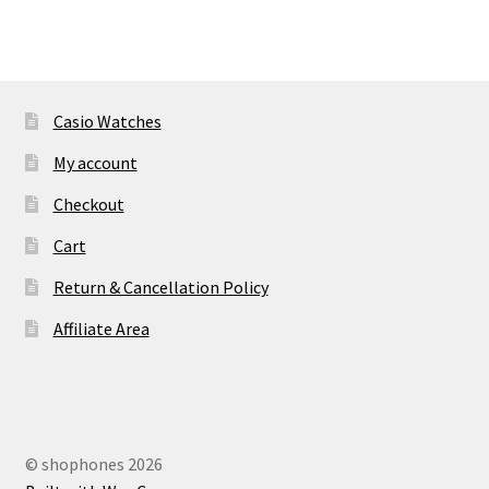
Casio Watches
My account
Checkout
Cart
Return & Cancellation Policy
Affiliate Area
© shophones 2026