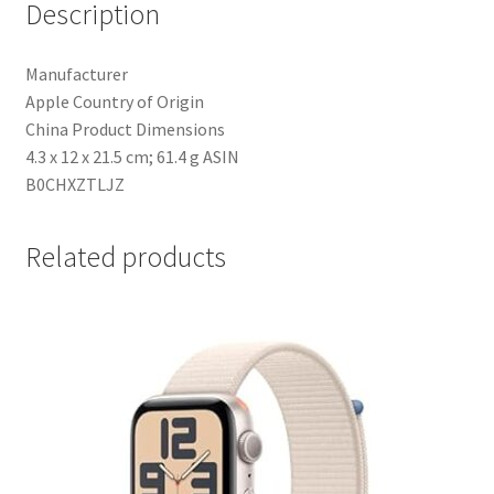
Description
Small.
Fitness
Manufacturer
Tracker,
‎Apple Country of Origin
Precision
‎China Product Dimensions
GPS,
‎4.3 x 12 x 21.5 cm; 61.4 g ASIN
Action
‎B0CHXZTLJZ
Button,
Extra-
Long
Related products
Battery
Life,
Bright
Retina
Display
quantity