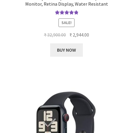
Monitor, Retina Display, Water Resistant
Rated
5.00
SALE!
out of 5
Original
Current
₹
32,900.00
₹
2,944.00
price
price
was:
is:
BUY NOW
₹ 32,900.00.
₹ 2,944.00.