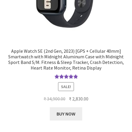
Apple Watch SE (2nd Gen, 2023) [GPS + Cellular 40mm]
Smartwatch with Midnight Aluminum Case with Midnight
Sport Band S/M. Fitness & Sleep Tracker, Crash Detection,
Heart Rate Monitor, Retina Display
Rated
5.00
SALE!
out of 5
Original
Current
₹
34,900.00
₹
2,830.00
price
price
was:
is:
BUY NOW
₹ 34,900.00.
₹ 2,830.00.