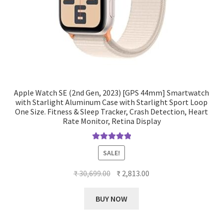
Apple Watch SE (2nd Gen, 2023) [GPS 44mm] Smartwatch
with Starlight Aluminum Case with Starlight Sport Loop
One Size. Fitness & Sleep Tracker, Crash Detection, Heart
Rate Monitor, Retina Display
Rated
5.00
SALE!
out of 5
Original
Current
₹
30,699.00
₹
2,813.00
price
price
was:
is:
BUY NOW
₹ 30,699.00.
₹ 2,813.00.