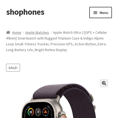
shophones
Skip
Skip
Menu
to
to
navigation
content
Casio Watches
Home
Apple Watches
Apple Watch Ultra 2 [GPS + Cellular
49mm] Smartwatch with Rugged Titanium Case & Indigo Alpine
My account
Loop Small. Fitness Tracker, Precision GPS, Action Button, Extra-
Long Battery Life, Bright Retina Display
Checkout
Cart
SALE!
Return & Cancellation Policy
Affiliate Area