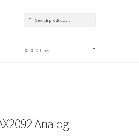
Search
Search
for:
0.00
0 items
AX2092 Analog