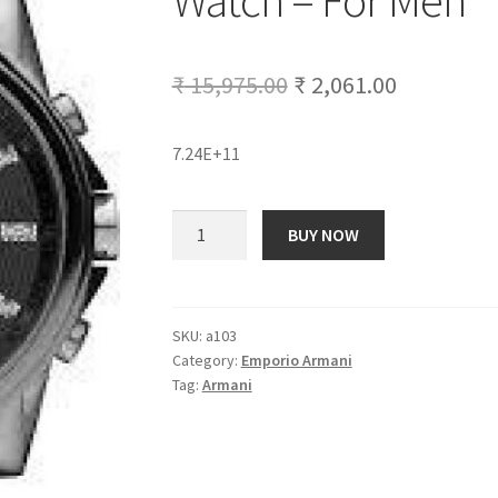
Watch – For Men
Original
Current
₹
15,975.00
₹
2,061.00
price
price
7.24E+11
was:
is:
₹ 15,975.00.
₹ 2,061.00
Armani
BUY NOW
Exchange
AX2092
Analog
Watch
SKU:
a103
Category:
Emporio Armani
-
Tag:
Armani
For
Men
quantity