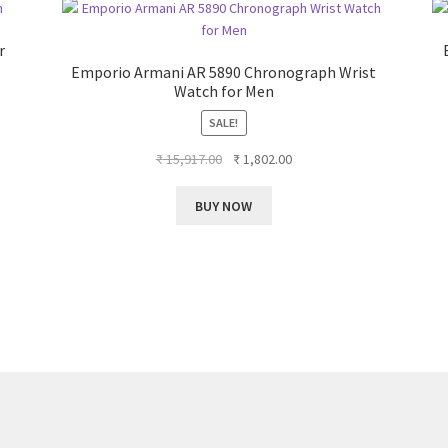
r
Emporio Armani AR 5890 Chronograph Wrist
Watch for Men
SALE!
Original
Current
₹
15,917.00
₹
1,802.00
price
price
was:
is:
BUY NOW
₹ 15,917.00.
₹ 1,802.00.