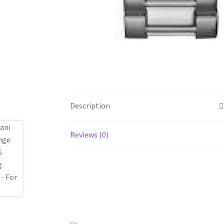
Description
Reviews (0)