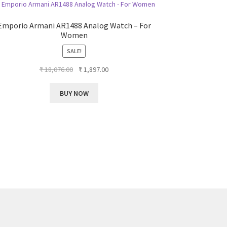
Emporio Armani AR1488 Analog Watch – For
Women
SALE!
Original
Current
₹
18,076.00
₹
1,897.00
price
price
was:
is:
BUY NOW
₹ 18,076.00.
₹ 1,897.00.