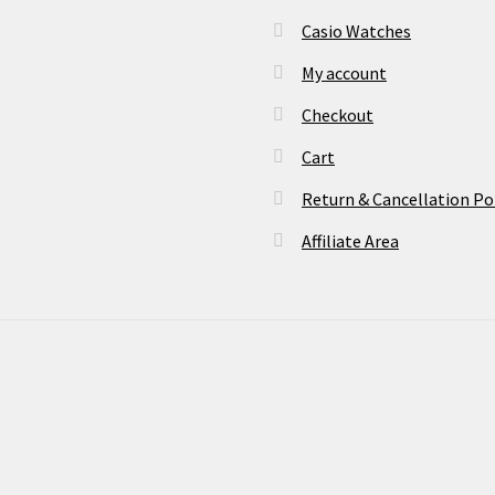
Casio Watches
My account
Checkout
Cart
Return & Cancellation Po
Affiliate Area