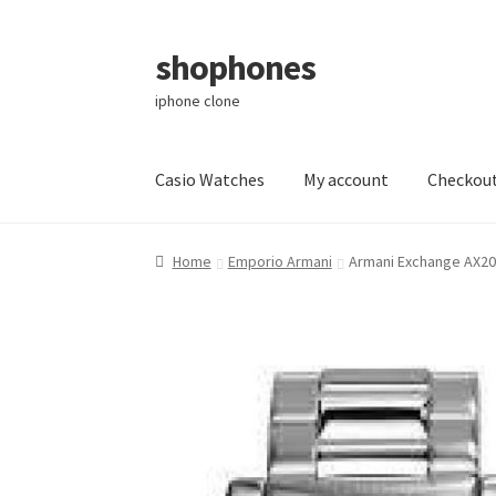
shophones
Skip
Skip
to
to
iphone clone
navigation
content
Casio Watches
My account
Checkou
Home
Emporio Armani
Armani Exchange AX20