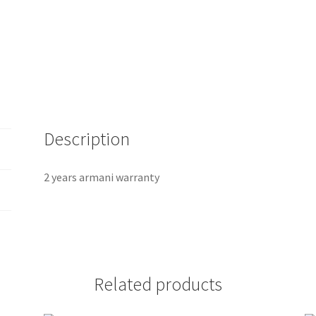
Description
2 years armani warranty
Related products