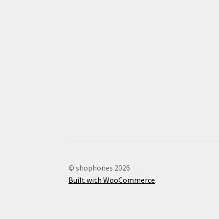
© shophones 2026
Built with WooCommerce
.