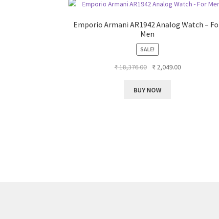
Emporio Armani AR1942 Analog Watch – Fo
Men
SALE!
Original
Current
₹
18,376.00
₹
2,049.00
price
price
was:
is:
BUY NOW
₹ 18,376.00.
₹ 2,049.00.