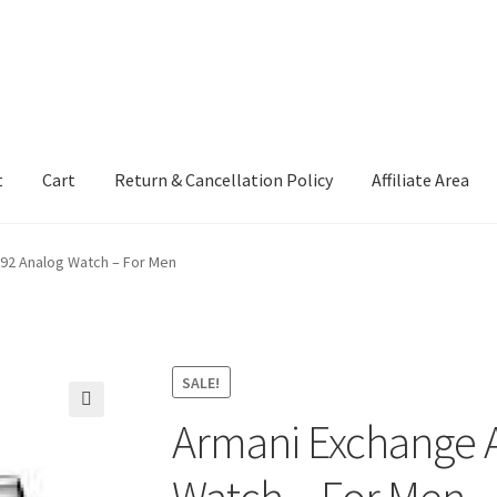
t
Cart
Return & Cancellation Policy
Affiliate Area
92 Analog Watch – For Men
SALE!
Armani Exchange 
🔍