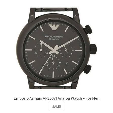
Emporio Armani AR1507I Analog Watch – For Men
SALE!