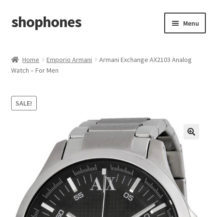
shophones
Skip
Skip
Menu
to
to
navigation
content
Casio Watches
Home
Emporio Armani
Armani Exchange AX2103 Analog
Watch – For Men
My account
Checkout
SALE!
Cart
Return & Cancellation Policy
Affiliate Area