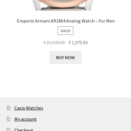
Emporio Armani AR1864 Analog Watch – For Men
SALE!
Original
Current
₹
21,930.00
₹
1,975.00
price
price
was:
is:
BUY NOW
₹ 21,930.00.
₹ 1,975.00.
Casio Watches
My account
Checkout