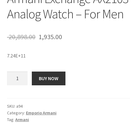
Analog Watch – For Men
Original
Current
20,898.00
1,935.00
price
price
7.24E+11
was:
is:
₹ 20,898.00.
₹ 1,935.00.
Armani
BUY NOW
Exchange
AX2103
Analog
Watch
SKU:
a94
Category:
Emporio Armani
-
Tag:
Armani
For
Men
quantity