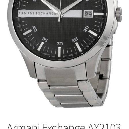
Armani Exchange AX2103