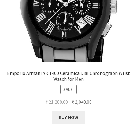
Emporio Armani AR 1400 Ceramica Dial Chronograph Wrist
Watch for Men
SALE!
Original
Current
₹
21,288.00
₹
2,048.00
price
price
was:
is:
BUY NOW
₹ 21,288.00.
₹ 2,048.00.