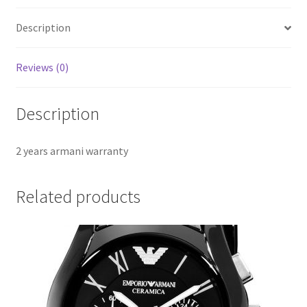
Description
Reviews (0)
Description
2 years armani warranty
Related products