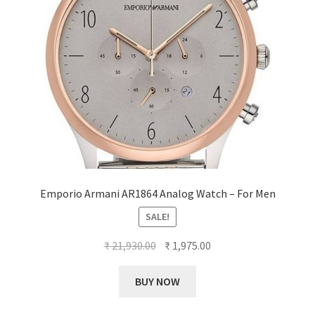
Emporio Armani AR1864 Analog Watch – For Men
SALE!
Original
Current
₹
21,930.00
₹
1,975.00
price
price
was:
is:
BUY NOW
₹ 21,930.00.
₹ 1,975.00.