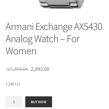
Armani Exchange AX5430
Analog Watch – For
Women
Original
Current
17,203.00
2,092.00
price
price
7.24E+11
was:
is:
₹ 17,203.00.
₹ 2,092.00.
Armani
BUY NOW
Exchange