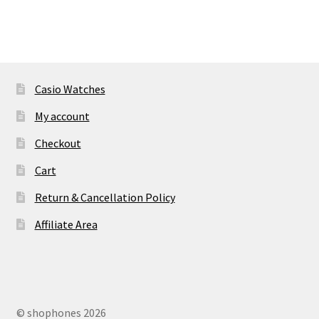
Casio Watches
My account
Checkout
Cart
Return & Cancellation Policy
Affiliate Area
© shophones 2026