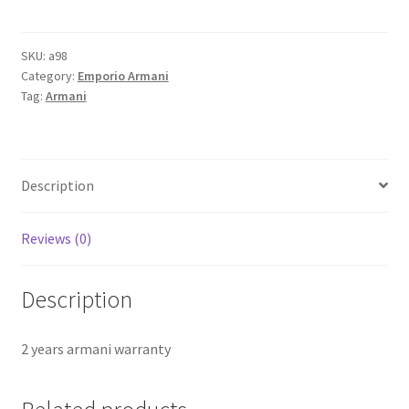
AX5430
Analog
Watch
SKU:
a98
Category:
Emporio Armani
-
Tag:
Armani
For
Women
quantity
Description
Reviews (0)
Description
2 years armani warranty