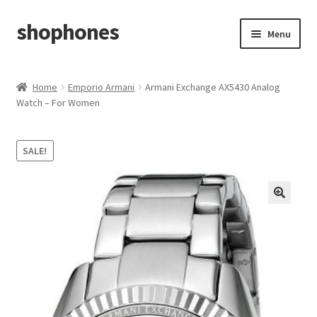
shophones
Skip
Skip
Menu
to
to
navigation
content
Casio Watches
Home
Emporio Armani
Armani Exchange AX5430 Analog
Watch – For Women
My account
Checkout
SALE!
Cart
Return & Cancellation Policy
Affiliate Area