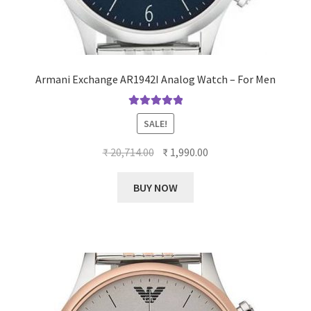
Armani Exchange AR1942I Analog Watch – For Men
Rated
5.00
SALE!
out of 5
Original
Current
₹
20,714.00
₹
1,990.00
price
price
was:
is:
BUY NOW
₹ 20,714.00.
₹ 1,990.00.