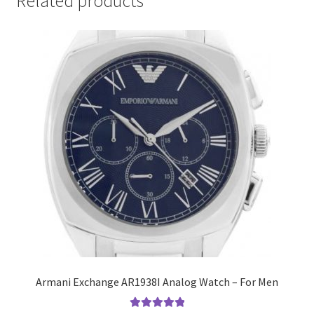
Related products
Armani Exchange AR1938I Analog Watch – For Men