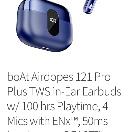
boAt Airdopes 121 Pro
Plus TWS in-Ear Earbuds
w/ 100 hrs Playtime, 4
Mics with ENx™, 50ms