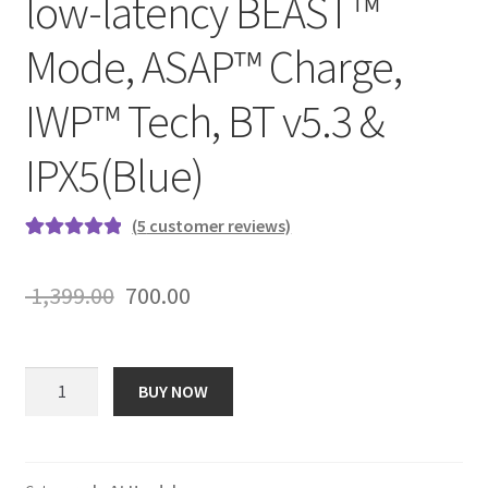
low-latency BEAST™
Mode, ASAP™ Charge,
IWP™ Tech, BT v5.3 &
IPX5(Blue)
(
5
customer reviews)
Rated
5
5.00
out of 5
Original
Current
1,399.00
700.00
based on
price
price
customer
ratings
was:
is:
boAt
BUY NOW
Airdopes
₹ 1,399.00.
₹ 700.00.
121
Pro