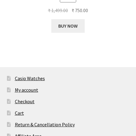
out of 5
Original
Current
₹
1,499.00
₹
750.00
price
price
was:
is:
BUY NOW
₹ 1,499.00.
₹ 750.00.
Casio Watches
My account
Checkout
Cart
Return & Cancellation Policy