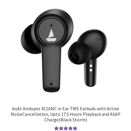
boAt Airdopes 411ANC in Ear TWS Earbuds with Active
NoiseCancellation, Upto 17.5 Hours Playback and ASAP
Charge(Black Storm)