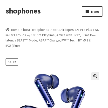
shophones
Skip
Skip
Menu
to
to
navigation
content
Casio Watches
Home
boAt Headphones
boAt Airdopes 121 Pro Plus TWS
in-Ear Earbuds w/ 100 hrs Playtime, 4 Mics with ENx™, 50ms low-
My account
latency BEAST™ Mode, ASAP™ Charge, IWP™ Tech, BT v5.3 &
IPX5(Blue)
Checkout
Cart
SALE!
Return & Cancellation Policy
Affiliate Area