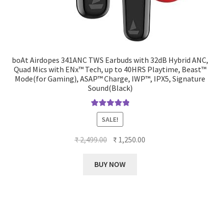
boAt Airdopes 341ANC TWS Earbuds with 32dB Hybrid ANC,
Quad Mics with ENx™ Tech, up to 40HRS Playtime, Beast™
Mode(for Gaming), ASAP™ Charge, IWP™, IPX5, Signature
Sound(Black)
Rated
5.00
SALE!
out of 5
Original
Current
₹
2,499.00
₹
1,250.00
price
price
was:
is:
BUY NOW
₹ 2,499.00.
₹ 1,250.00.