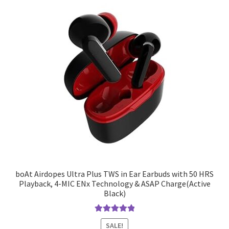
boAt Airdopes Ultra Plus TWS in Ear Earbuds with 50 HRS
Playback, 4-MIC ENx Technology & ASAP Charge(Active
Black)
Rated
5.00
SALE!