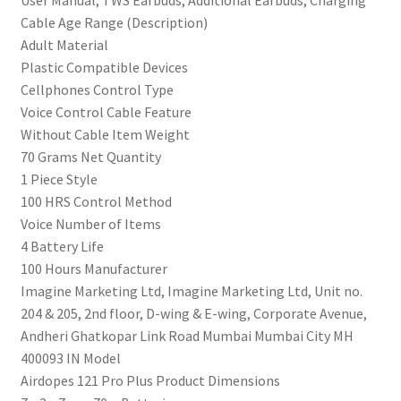
‎User Manual, TWS Earbuds, Additional Earbuds, Charging
ASAP™
Cable Age Range (Description)
Charge,
‎Adult Material
IWP™
‎Plastic Compatible Devices
Tech,
‎Cellphones Control Type
BT
‎Voice Control Cable Feature
v5.3
‎Without Cable Item Weight
&
‎70 Grams Net Quantity
IPX5(Blue)
‎1 Piece Style
quantity
‎100 HRS Control Method
‎Voice Number of Items
‎4 Battery Life
‎100 Hours Manufacturer
‎Imagine Marketing Ltd, Imagine Marketing Ltd, Unit no.
204 & 205, 2nd floor, D-wing & E-wing, Corporate Avenue,
Andheri Ghatkopar Link Road Mumbai Mumbai City MH
400093 IN Model
‎Airdopes 121 Pro Plus Product Dimensions