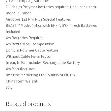
‎7 x 2 x 7 cm; 70 g Batteries
‎1 Lithium Polymer batteries required. (included) Item
model number
‎Airdopes 121 Pro Plus Special Features
‎BEAST™ Mode, 4 Mics with ENx™, IWP™ Tech Batteries
Included
‎Yes Batteries Required
‎Yes Battery cell composition
‎Lithium Polymer Cable feature
‎Without Cable Form Factor
‎In ear, In Ear Includes Rechargeable Battery
‎Yes Manufacturer
‎Imagine Marketing Ltd Country of Origin
‎China Item Weight
‎70 g
Related products