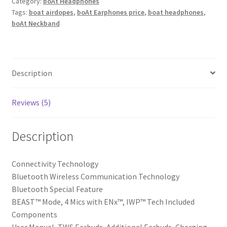
Plus
Category:
boAt Headphones
Tags:
boat airdopes
,
boAt Earphones price
,
boat headphones
,
TWS
boAt Neckband
in-
Ear
Earbuds
w/
Description
100
hrs
Playtime,
Reviews (5)
4
Mics
Description
with
ENx™,
Connectivity Technology
50ms
‎Bluetooth Wireless Communication Technology
low-
‎Bluetooth Special Feature
latency
‎BEAST™ Mode, 4 Mics with ENx™, IWP™ Tech Included
BEAST™
Components
Mode,