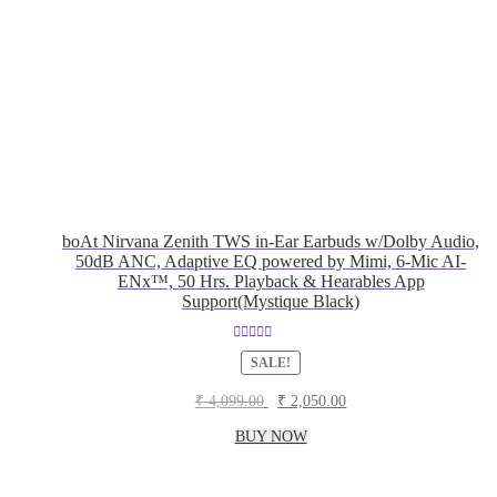
boAt Nirvana Zenith TWS in-Ear Earbuds w/Dolby Audio,
50dB ANC, Adaptive EQ powered by Mimi, 6-Mic AI-
ENx™, 50 Hrs. Playback & Hearables App
Support(Mystique Black)
Rated
5.00
SALE!
out of 5
Original
Current
₹
4,099.00
₹
2,050.00
price
price
was:
is:
BUY NOW
₹ 4,099.00.
₹ 2,050.00.