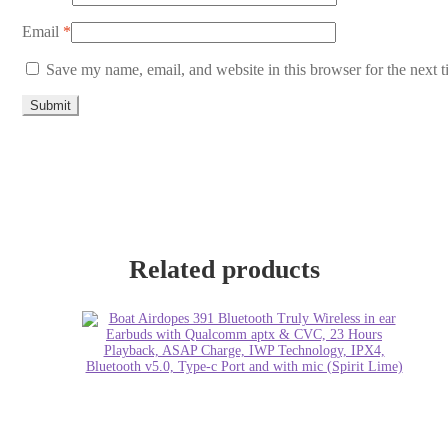
Email
*
Save my name, email, and website in this browser for the next 
Related products