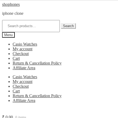
Skip
Skip
shophones
to
to
iphone clone
navigation
content
Search
for:
Search
Menu
Casio Watches
My account
Checkout
Cart
Return & Cancellation Policy
Affiliate Area
Casio Watches
My account
Checkout
Cart
Return & Cancellation Policy
Affiliate Area
₹
0.00
0 items