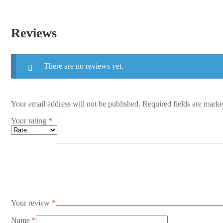
Reviews
There are no reviews yet.
Your email address will not be published.
Required fields are mark
Your rating
*
Your review
*
Name
*