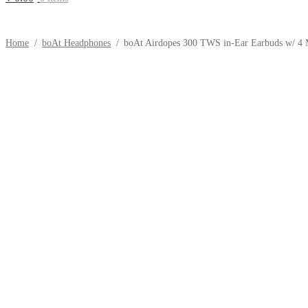
Home
/
boAt Headphones
/
boAt Airdopes 300 TWS in-Ear Earbuds w/ 4 