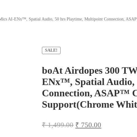
Mics AI-ENx™, Spatial Audio, 50 hrs Playtime, Multipoint Connection, AS
SALE!
boAt Airdopes 300 TW
ENx™, Spatial Audio, 
Connection, ASAP™ C
Support(Chrome Whit
Original
Current
₹
1,499.00
₹
750.00
price
price