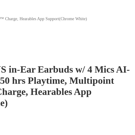
AP™ Charge, Hearables App Support(Chrome White)
S in-Ear Earbuds w/ 4 Mics AI-
50 hrs Playtime, Multipoint
harge, Hearables App
e)