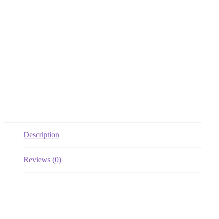
Description
Reviews (0)