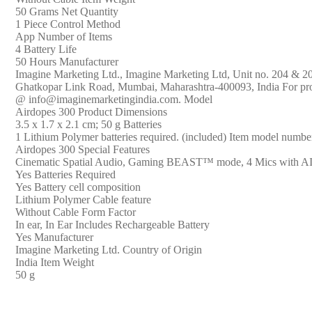
White)
‎50 Grams Net Quantity
quantity
‎1 Piece Control Method
‎App Number of Items
‎4 Battery Life
‎50 Hours Manufacturer
‎‎Imagine Marketing Ltd., ‎‎Imagine Marketing Ltd, Unit no. 204 &
Ghatkopar Link Road, Mumbai, Maharashtra-400093, India For prod
@ info@imaginemarketingindia.com. Model
‎Airdopes 300 Product Dimensions
‎3.5 x 1.7 x 2.1 cm; 50 g Batteries
‎1 Lithium Polymer batteries required. (included) Item model numbe
‎Airdopes 300 Special Features
‎Cinematic Spatial Audio, Gaming BEAST™ mode, 4 Mics with A
‎Yes Batteries Required
‎Yes Battery cell composition
‎Lithium Polymer Cable feature
‎Without Cable Form Factor
‎In ear, In Ear Includes Rechargeable Battery
‎Yes Manufacturer
‎‎Imagine Marketing Ltd. Country of Origin
‎India Item Weight
‎50 g