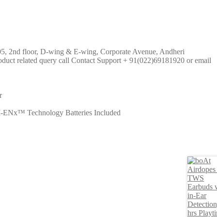
 205, 2nd floor, D-wing & E-wing, Corporate Avenue, Andheri
uct related query call Contact Support + 91(022)69181920 or email
r
I-ENx™ Technology Batteries Included