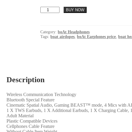
was:
is:
boAt
₹ 1,499.00.
₹ 750.00.
BUY NOW
Airdopes
300
TWS
in-
Category:
boAt Headphones
Ear
Tags:
boat airdopes
,
boAt Earphones price
,
boat h
Earbuds
w/
4
Mics
AI-
ENx™,
Spatial
Description
Audio,
50
hrs
Playtime,
Wireless Communication Technology
Multipoint
‎Bluetooth Special Feature
Connection,
‎Cinematic Spatial Audio, Gaming BEAST™ mode, 4 Mics with 
ASAP™
‎1 X TWS Earbuds, 1 X Additional Earbuds, 1 X Charging Cable, 
Charge,
‎Adult Material
Hearables
‎Plastic Compatible Devices
App
‎Cellphones Cable Feature
Support(Chrome
‎Without Cable Item Weight