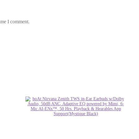
time I comment.