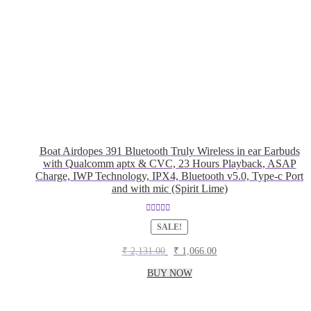
Boat Airdopes 391 Bluetooth Truly Wireless in ear Earbuds
with Qualcomm aptx & CVC, 23 Hours Playback, ASAP
Charge, IWP Technology, IPX4, Bluetooth v5.0, Type-c Port
and with mic (Spirit Lime)
Rated
5.00
SALE!
out of 5
Original
Current
₹
2,131.00
₹
1,066.00
price
price
was:
is:
BUY NOW
₹ 2,131.00.
₹ 1,066.00.