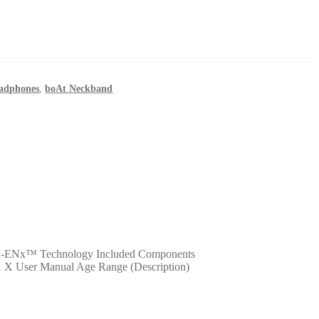
eadphones
,
boAt Neckband
AI-ENx™ Technology Included Components
1 X User Manual Age Range (Description)