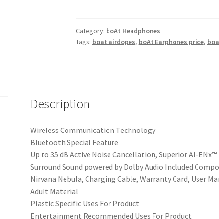
Nebula
TWS
in-
Category:
boAt Headphones
Tags:
boat airdopes
,
boAt Earphones price
,
boa
Ear
Earbuds
w/Dolby
Audio,
ANC(Upto
Description
35dB),
50
HRS
Wireless Communication Technology
Playback,6-
‎Bluetooth Special Feature
Mic
‎Up to 35 dB Active Noise Cancellation, Superior AI-ENx
AI-
Surround Sound powered by Dolby Audio Included Comp
ENx™,ASAP™
‎Nirvana Nebula, Charging Cable, Warranty Card, User M
Charge,in-
‎Adult Material
Ear
‎Plastic Specific Uses For Product
Detection
‎Entertainment Recommended Uses For Product