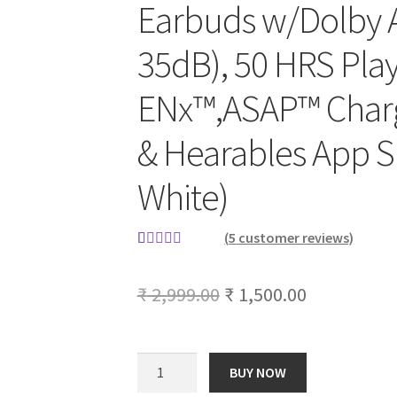
Earbuds w/Dolby 
35dB), 50 HRS Play
ENx™,ASAP™ Charg
& Hearables App S
White)
(
5
customer reviews)
Rated
5
5.00
out of 5
Original
Current
₹
2,999.00
₹
1,500.00
based on
price
price
customer
ratings
was:
is:
boAt
BUY NOW
Nirvana
₹ 2,999.00.
₹ 1,500.00.