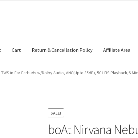
t
Cart
Return & Cancellation Policy
Affiliate Area
 TWS in-Ear Earbuds w/Dolby Audio, ANC(Upto 35dB), 50 HRS Playback,6-Mi
SALE!
boAt Nirvana Nebu