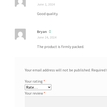
June 2, 2024
Good quality.
Bryan
June 24, 2024
The product is firmly packed.
Your email address will not be published.
Required 
Your rating
*
Your review
*