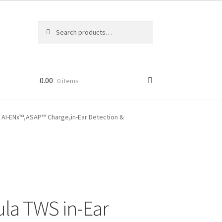
Search
Search
for:
0.00
0 items
c AI-ENx™,ASAP™ Charge,in-Ear Detection &
la TWS in-Ear