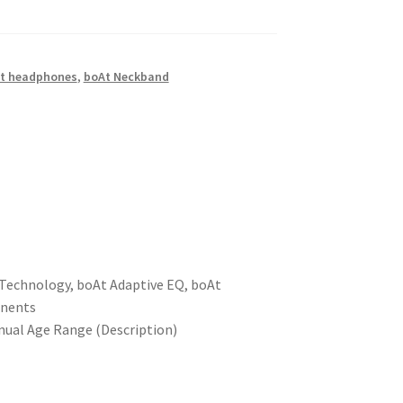
t headphones
,
boAt Neckband
™ Technology, boAt Adaptive EQ, boAt
onents
anual Age Range (Description)