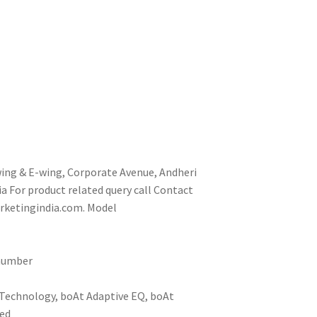
D-wing & E-wing, Corporate Avenue, Andheri
 For product related query call Contact
rketingindia.com. Model
 number
™ Technology, boAt Adaptive EQ, boAt
ded