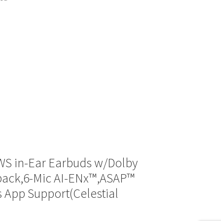
WS in-Ear Earbuds w/Dolby
yback,6-Mic AI-ENx™,ASAP™
 App Support(Celestial