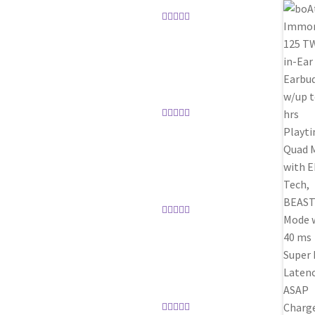
Rated
5
out
of 5
Rated
5
out
of 5
Rated
5
out
of 5