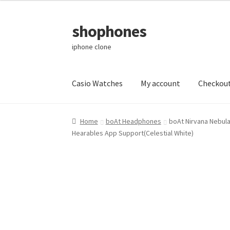
shophones
Skip
Skip
to
to
iphone clone
navigation
content
Casio Watches
My account
Checkou
Home
boAt Headphones
boAt Nirvana Nebula
Hearables App Support(Celestial White)