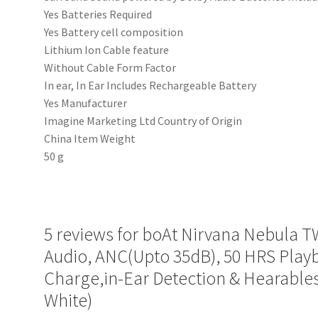
‎Yes Batteries Required
‎Yes Battery cell composition
‎Lithium Ion Cable feature
‎Without Cable Form Factor
‎In ear, In Ear Includes Rechargeable Battery
‎Yes Manufacturer
‎‎Imagine Marketing Ltd Country of Origin
‎China Item Weight
‎50 g
5 reviews for
boAt Nirvana Nebula T
Audio, ANC(Upto 35dB), 50 HRS Pla
Charge,in-Ear Detection & Hearables
White)