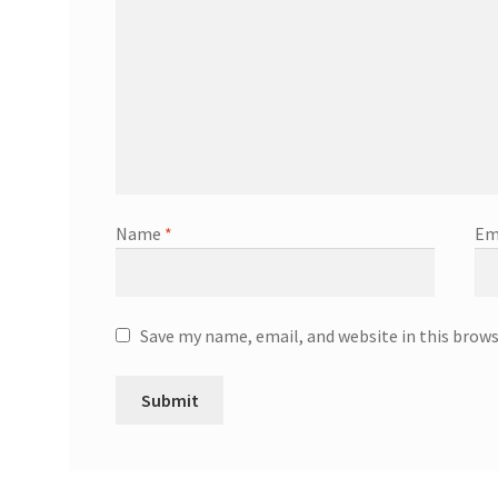
Name
*
Em
Save my name, email, and website in this brow