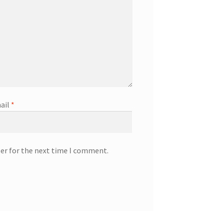
ail
*
ser for the next time I comment.