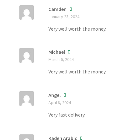
Camden
January 23, 2024
Very well worth the money.
Michael
March 6, 2024
Very well worth the money.
Angel
April 8, 2024
Very fast delivery.
Kaden Arabic