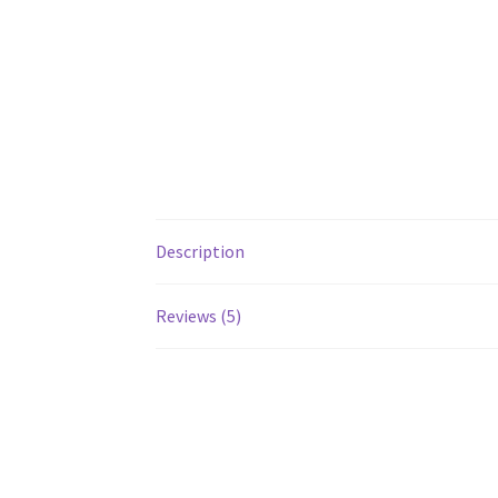
Description
Reviews (5)