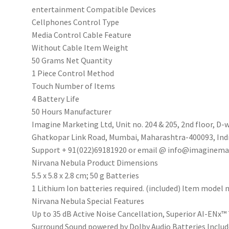
&
‎entertainment Compatible Devices
Hearables
‎Cellphones Control Type
App
‎Media Control Cable Feature
Support(Celestial
‎Without Cable Item Weight
White)
‎50 Grams Net Quantity
quantity
‎1 Piece Control Method
‎Touch Number of Items
‎4 Battery Life
‎50 Hours Manufacturer
‎‎Imagine Marketing Ltd, Unit no. 204 & 205, 2nd floor, 
Ghatkopar Link Road, Mumbai, Maharashtra-400093, India
Support + 91(022)69181920 or email @ info@imaginema
‎Nirvana Nebula Product Dimensions
‎5.5 x 5.8 x 2.8 cm; 50 g Batteries
‎1 Lithium Ion batteries required. (included) Item model
‎Nirvana Nebula Special Features
‎Up to 35 dB Active Noise Cancellation, Superior AI-ENx
Surround Sound powered by Dolby Audio Batteries Inclu