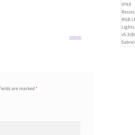
Rated
5
out
of 5
Rated
5
out
of 5
fields are marked
*