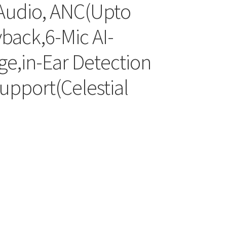
Audio, ANC(Upto
back,6-Mic AI-
e,in-Ear Detection
upport(Celestial