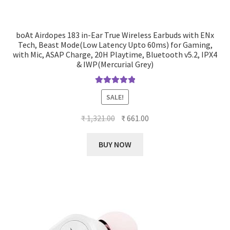
boAt Airdopes 183 in-Ear True Wireless Earbuds with ENx
Tech, Beast Mode(Low Latency Upto 60ms) for Gaming,
with Mic, ASAP Charge, 20H Playtime, Bluetooth v5.2, IPX4
& IWP(Mercurial Grey)
Rated
5.00
SALE!
out of 5
Original
Current
₹
1,321.00
₹
661.00
price
price
was:
is:
BUY NOW
₹ 1,321.00.
₹ 661.00.