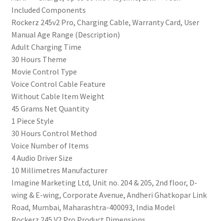
Included Components
Dual
‎Rockerz 245v2 Pro, Charging Cable, Warranty Card, User
Pairing,
Manual Age Range (Description)
Magnetic
‎Adult Charging Time
Buds,USB
‎30 Hours Theme
Type-
‎Movie Control Type
C
‎Voice Control Cable Feature
Interface&Ipx5(Teal
‎Without Cable Item Weight
Green)
‎45 Grams Net Quantity
quantity
‎1 Piece Style
‎30 Hours Control Method
‎Voice Number of Items
‎4 Audio Driver Size
‎10 Millimetres Manufacturer
‎‎Imagine Marketing Ltd, Unit no. 204 & 205, 2nd floor, D-
wing & E-wing, Corporate Avenue, Andheri Ghatkopar Link
Road, Mumbai, Maharashtra-400093, India Model
‎Rockerz 245 V2 Pro Product Dimensions