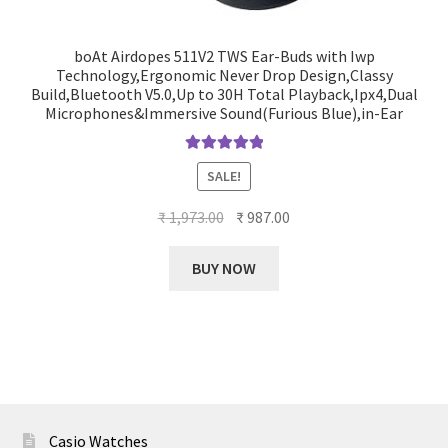
boAt Airdopes 511V2 TWS Ear-Buds with Iwp
Technology,Ergonomic Never Drop Design,Classy
Build,Bluetooth V5.0,Up to 30H Total Playback,Ipx4,Dual
Microphones&Immersive Sound(Furious Blue),in-Ear
Rated
5.00
SALE!
out of 5
Original
Current
₹
1,973.00
₹
987.00
price
price
was:
is:
BUY NOW
₹ 1,973.00.
₹ 987.00.
Casio Watches