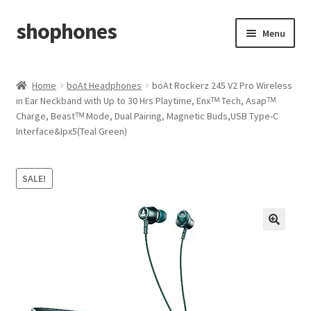
shophones
Skip
Skip
Menu
to
to
navigation
content
Casio Watches
Home
boAt Headphones
boAt Rockerz 245 V2 Pro Wireless
in Ear Neckband with Up to 30 Hrs Playtime, Enxᵀᴹ Tech, Asapᵀᴹ
My account
Charge, Beastᵀᴹ Mode, Dual Pairing, Magnetic Buds,USB Type-C
Interface&Ipx5(Teal Green)
Checkout
Cart
SALE!
Return & Cancellation Policy
Affiliate Area