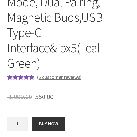
Mode, Dual Pairing,
Magnetic Buds,USB
Type-C
Interface&Ipx5(Teal
Green)
(
5
customer reviews)
Rated
5
5.00
out of 5
Original
Current
1,099.00
550.00
based on
price
price
customer
ratings
was:
is:
boAt
BUY NOW
Rockerz
₹ 1,099.00.
₹ 550.00.
245