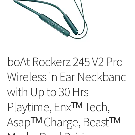
boAt Rockerz 245 V2 Pro
Wireless in Ear Neckband
with Up to 30 Hrs
Playtime, Enxᵀᴹ Tech,
Asapᵀᴹ Charge, Beastᵀᴹ