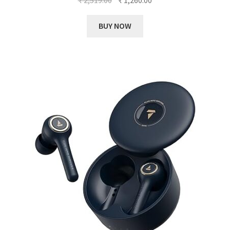
price
price
was:
is:
BUY NOW
₹ 2,519.00.
₹ 1,260.00.