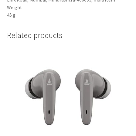
Weight
‎45 g
Related products