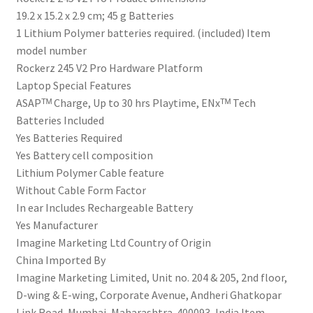
‎19.2 x 15.2 x 2.9 cm; 45 g Batteries
‎1 Lithium Polymer batteries required. (included) Item
model number
‎Rockerz 245 V2 Pro Hardware Platform
‎Laptop Special Features
‎ASAPᵀᴹ Charge, Up to 30 hrs Playtime, ENxᵀᴹ Tech
Batteries Included
‎Yes Batteries Required
‎Yes Battery cell composition
‎Lithium Polymer Cable feature
‎Without Cable Form Factor
‎In ear Includes Rechargeable Battery
‎Yes Manufacturer
‎‎Imagine Marketing Ltd Country of Origin
‎China Imported By
‎Imagine Marketing Limited, Unit no. 204 & 205, 2nd floor,
D-wing & E-wing, Corporate Avenue, Andheri Ghatkopar
Link Road, Mumbai, Maharashtra-400093, India Item