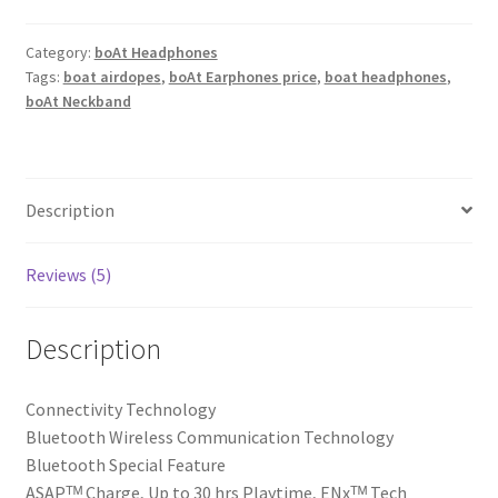
V2
Pro
Category:
boAt Headphones
Tags:
boat airdopes
,
boAt Earphones price
,
boat headphones
,
Wireless
boAt Neckband
in
Ear
Neckband
with
Description
Up
to
30
Reviews (5)
Hrs
Playtime,
Description
Enxᵀᴹ
Tech,
Connectivity Technology
Asapᵀᴹ
‎Bluetooth Wireless Communication Technology
Charge,
‎Bluetooth Special Feature
Beastᵀᴹ
‎ASAPᵀᴹ Charge, Up to 30 hrs Playtime, ENxᵀᴹ Tech
Mode,