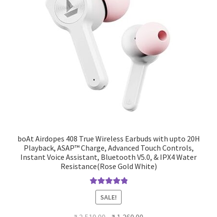
boAt Airdopes 408 True Wireless Earbuds with upto 20H
Playback, ASAP™ Charge, Advanced Touch Controls,
Instant Voice Assistant, Bluetooth V5.0, & IPX4 Water
Resistance(Rose Gold White)
Rated
5.00
SALE!
out of 5
Original
Current
₹
2,519.00
₹
1,260.00