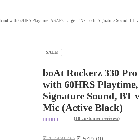
band with 60HRS Playtime, ASAP Charge, ENx Tech, Signature Sound, BT v5.
SALE!
boAt Rockerz 330 Pro
with 60HRS Playtime,
Signature Sound, BT v
Mic (Active Black)
(
10
customer reviews)
Rated
10
5.00
out of 5
Original
Current
₹
1,098.00
₹
549.00