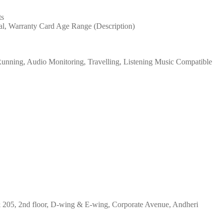
ts
al, Warranty Card Age Range (Description)
 Running, Audio Monitoring, Travelling, Listening Music Compatible
& 205, 2nd floor, D-wing & E-wing, Corporate Avenue, Andheri