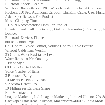
with
‎Bluetooth Special Feature
Mic
‎Wireless, Bluetooth 5.2, IPX5 Water Resistant Included Componen
(Active
‎Rockerz 330 Pro, Additional Earbuds, Charging Cable, User Manu
Black)
‎Adult Specific Uses For Product
quantity
‎Music Charging Time
‎1 Hours Recommended Uses For Product
‎Entertainment, Calling, Gaming, Outdoor, Recording, Exercising,
Devices
‎Bluetooth Devices Theme
‎music Control Type
‎Call Control, Voice Control, Volume Control Cable Feature
‎Without Cable Item Weight
‎35 Grams Water Resistance Level
‎Water Resistant Net Quantity
‎1 Piece Style
‎60 Hours Control Method
‎Voice Number of Items
‎5 Bluetooth Range
‎10 Metres Bluetooth Version
‎5.2 Audio Driver Size
‎10 Millimetres Earpiece Shape
‎Bud Manufacturer
‎Imagine Marketing Ltd, Imagine Marketing Limited Unit no. 204 
Ghatkopar Link Road, Mumbai, Maharashtra-400093, India Model