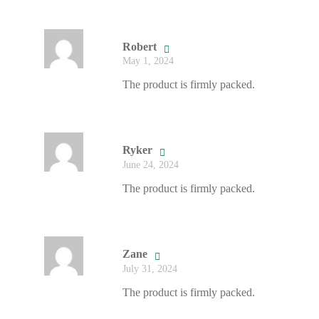
Robert
May 1, 2024
The product is firmly packed.
Ryker
June 24, 2024
The product is firmly packed.
Zane
July 31, 2024
The product is firmly packed.