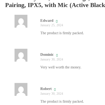
Pairing, IPX5, with Mic (Active Black
Edward
January 25, 2024
The product is firmly packed.
Dominic
January 30, 2024
Very well worth the money.
Robert
January 30, 2024
The product is firmly packed.