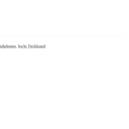
eadphones
,
boAt Neckband