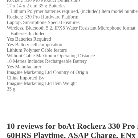
‎Rockerz 330 Pro Product Dimensions
‎17 x 14 x 2 cm; 35 g Batteries
‎1 Lithium Polymer batteries required. (included) Item model numbe
‎Rockerz 330 Pro Hardware Platform
‎Laptop, Smartphone Special Features
‎Wireless, Bluetooth 5.2, IPX5 Water Resistant Microphone format
‎1 Batteries Included
‎Yes Batteries Required
‎Yes Battery cell composition
‎Lithium Polymer Cable feature
‎Without Cable Maximum Operating Distance
‎10 Metres Includes Rechargeable Battery
‎Yes Manufacturer
‎Imagine Marketing Ltd Country of Origin
‎China Imported By
‎Imagine Marketing Ltd Item Weight
‎35 g
10 reviews for
boAt Rockerz 330 Pro 
60HRS Playtime, ASAP Charge, ENx T