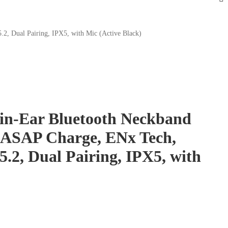
2, Dual Pairing, IPX5, with Mic (Active Black)
 in-Ear Bluetooth Neckband
 ASAP Charge, ENx Tech,
5.2, Dual Pairing, IPX5, with