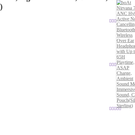
)
Rated
5
out
of 5
Rated
5
out
of 5
Rated
5
out
of 5