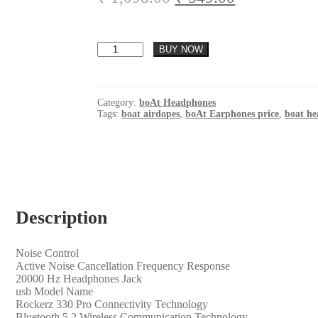
based on
price
price
customer
was:
is:
ratings
boAt
₹ 1,098.00.
₹ 549.00.
BUY NOW
Rockerz
330
Pro
in-
Category:
boAt Headphones
Ear
Tags:
boat airdopes
,
boAt Earphones price
,
boat h
Bluetooth
Neckband
with
60HRS
Playtime,
ASAP
Charge,
Description
ENx
Tech,
Signature
Sound,
Noise Control
BT
‎Active Noise Cancellation Frequency Response
v5.2,
‎20000 Hz Headphones Jack
Dual
‎usb Model Name
Pairing,
‎Rockerz 330 Pro Connectivity Technology
IPX5,
‎Bluetooth 5.2 Wireless Communication Technology