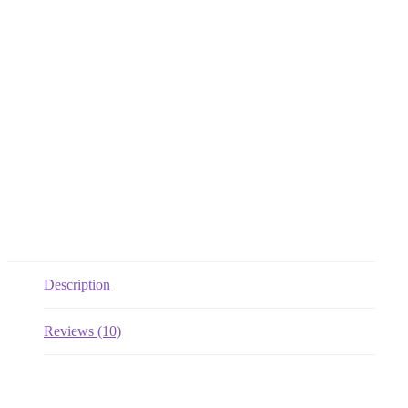
Description
Reviews (10)