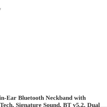
r
in-Ear Bluetooth Neckband with
ech, Signature Sound, BT v5.2, Dual