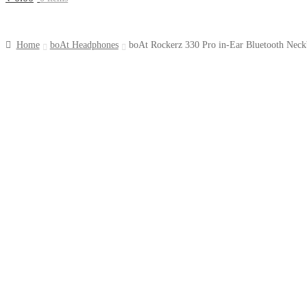
Home
boAt Headphones
boAt Rockerz 330 Pro in-Ear Bluetooth Neck