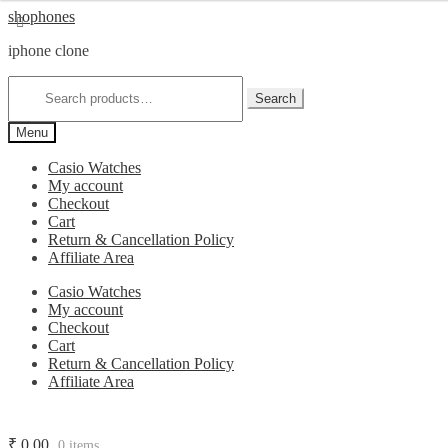
Skip
Skip
shophones
to
to
iphone clone
navigation
content
Search
for:
Search
Menu
Casio Watches
My account
Checkout
Cart
Return & Cancellation Policy
Affiliate Area
Casio Watches
My account
Checkout
Cart
Return & Cancellation Policy
Affiliate Area
₹
0.00
0 items