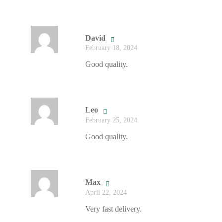
David
February 18, 2024
Good quality.
Leo
February 25, 2024
Good quality.
Max
April 22, 2024
Very fast delivery.