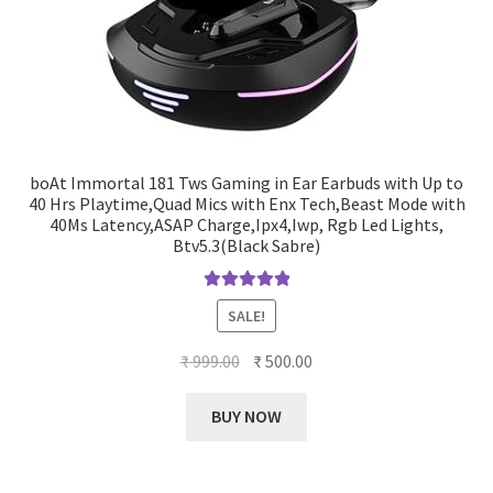
boAt Immortal 181 Tws Gaming in Ear Earbuds with Up to
40 Hrs Playtime,Quad Mics with Enx Tech,Beast Mode with
40Ms Latency,ASAP Charge,Ipx4,Iwp, Rgb Led Lights,
Btv5.3(Black Sabre)
Rated
5.00
SALE!
out of 5
Original
Current
₹
999.00
₹
500.00
price
price
was:
is:
BUY NOW
₹ 999.00.
₹ 500.00.