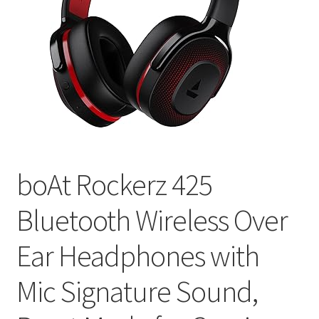
boAt Rockerz 425
Bluetooth Wireless Over
Ear Headphones with
Mic Signature Sound,