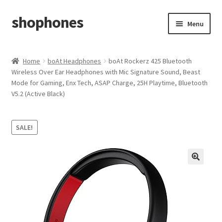
shophones
Skip
Skip
Menu
to
to
navigation
content
Casio Watches
Home
boAt Headphones
boAt Rockerz 425 Bluetooth
Wireless Over Ear Headphones with Mic Signature Sound, Beast
My account
Mode for Gaming, Enx Tech, ASAP Charge, 25H Playtime, Bluetooth
V5.2 (Active Black)
Checkout
Cart
SALE!
Return & Cancellation Policy
Affiliate Area