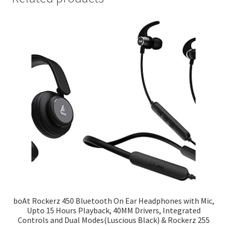
boAt Rockerz 450 Bluetooth On Ear Headphones with Mic,
Upto 15 Hours Playback, 40MM Drivers, Integrated
Controls and Dual Modes(Luscious Black) & Rockerz 255