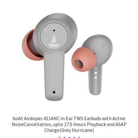
boAt Airdopes 411ANC in Ear TWS Earbuds with Active
NoiseCancellation, upto 17.5 Hours Playback and ASAP
Charge(Grey Hurricane)