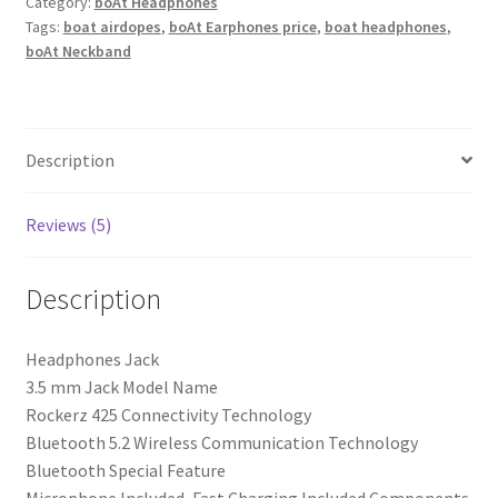
Wireless
Category:
boAt Headphones
Tags:
boat airdopes
,
boAt Earphones price
,
boat headphones
,
Over
boAt Neckband
Ear
Headphones
with
Mic
Description
Signature
Sound,
Beast
Reviews (5)
Mode
for
Description
Gaming,
Enx
Headphones Jack
Tech,
‎3.5 mm Jack Model Name
ASAP
‎Rockerz 425 Connectivity Technology
Charge,
‎Bluetooth 5.2 Wireless Communication Technology
25H
‎Bluetooth Special Feature
Playtime,