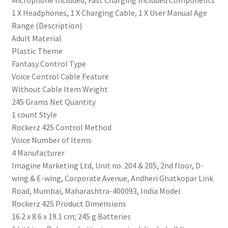
‎Microphone Included, Fast Charging Included Components
Bluetooth
‎1 X Headphones, 1 X Charging Cable, 1 X User Manual Age
V5.2
Range (Description)
(Active
‎Adult Material
Black)
‎Plastic Theme
quantity
‎Fantasy Control Type
‎Voice Control Cable Feature
‎Without Cable Item Weight
‎245 Grams Net Quantity
‎1 count Style
‎Rockerz 425 Control Method
‎Voice Number of Items
‎4 Manufacturer
‎‎Imagine Marketing Ltd, Unit no. 204 & 205, 2nd floor, D-
wing & E-wing, Corporate Avenue, Andheri Ghatkopar Link
Road, Mumbai, Maharashtra-400093, India Model
‎Rockerz 425 Product Dimensions
‎16.2 x 8.6 x 19.1 cm; 245 g Batteries