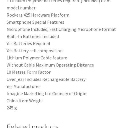
‎1 Lithium Polymer batteries required. (included) Item
model number
‎Rockerz 425 Hardware Platform
‎Smartphone Special Features
‎Microphone Included, Fast Charging Microphone format
‎Built-In Batteries Included
‎Yes Batteries Required
‎Yes Battery cell composition
‎Lithium Polymer Cable feature
‎Without Cable Maximum Operating Distance
‎10 Metres Form Factor
‎Over_ear Includes Rechargeable Battery
‎Yes Manufacturer
‎‎Imagine Marketing Ltd Country of Origin
‎China Item Weight
‎245 g
Related products