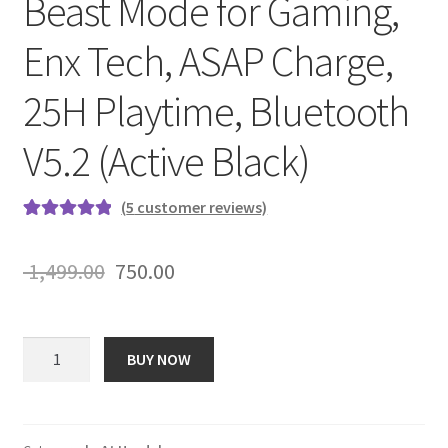
Beast Mode for Gaming,
Enx Tech, ASAP Charge,
25H Playtime, Bluetooth
V5.2 (Active Black)
(
5
customer reviews)
Rated
5
5.00
out of 5
Original
Current
1,499.00
750.00
based on
price
price
customer
ratings
was:
is:
boAt
BUY NOW
Rockerz
₹ 1,499.00.
₹ 750.00.
425
Bluetooth