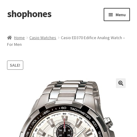
shophones
Skip
Skip
Menu
to
to
navigation
content
Casio Watches
Home
Casio Watches
Casio ED370 Edifice Analog Watch –
For Men
My account
Checkout
SALE!
Cart
Return & Cancellation Policy
Affiliate Area