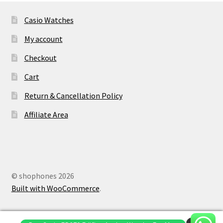
Casio Watches
My account
Checkout
Cart
Return & Cancellation Policy
Affiliate Area
© shophones 2026
Built with WooCommerce
.