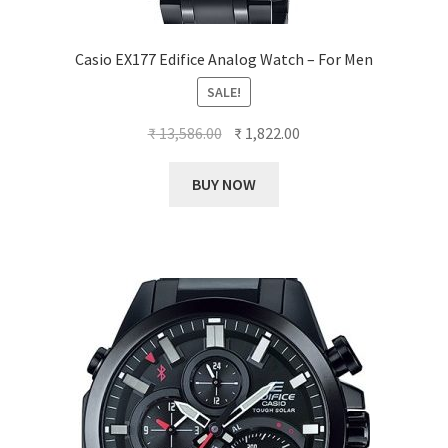
Casio EX177 Edifice Analog Watch – For Men
SALE!
Original
Current
₹
13,586.00
₹
1,822.00
price
price
was:
is:
BUY NOW
₹ 13,586.00.
₹ 1,822.00.