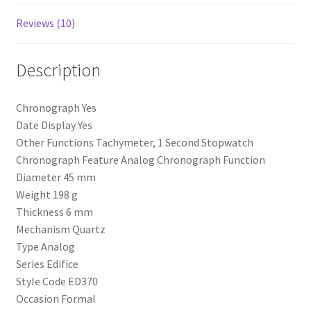
Reviews (10)
Description
Chronograph Yes
Date Display Yes
Other Functions Tachymeter, 1 Second Stopwatch
Chronograph Feature Analog Chronograph Function
Diameter 45 mm
Weight 198 g
Thickness 6 mm
Mechanism Quartz
Type Analog
Series Edifice
Style Code ED370
Occasion Formal