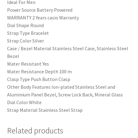
Ideal For Men
Power Source Battery Powered
WARRANTY 2 Years casio Warranty
Dial Shape Round
Strap Type Bracelet
Strap Color Silver
Case / Bezel Material Stainless Steel Case, Stainless Steel
Bezel
Water Resistant Yes
Water Resistance Depth 100 m
Clasp Type Push Button Clasp
Other Body Features Ion-plated Stainless Steel and
Aluminium Panel Bezel, Screw Lock Back, Mineral Glass
Dial Color White
Strap Material Stainless Steel Strap
Related products