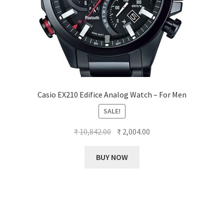
Casio EX210 Edifice Analog Watch – For Men
SALE!
Original
Current
₹
10,842.00
₹
2,004.00
price
price
was:
is:
BUY NOW
₹ 10,842.00.
₹ 2,004.00.