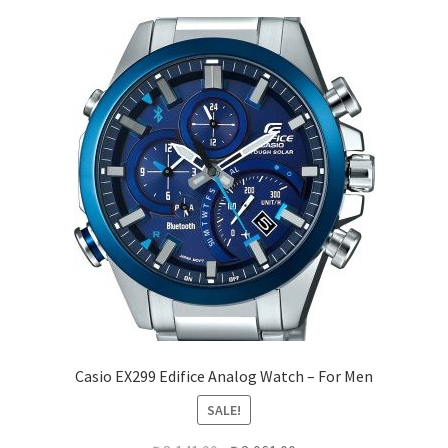
Casio EX299 Edifice Analog Watch – For Men
SALE!