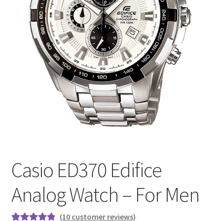
Casio ED370 Edifice
Analog Watch – For Men
(
10
customer reviews)