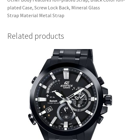
plated Case, Screw Lock Back, Mineral Glass
Strap Material Metal Strap
Related products