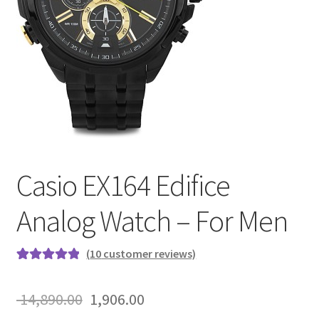
Casio EX164 Edifice
Analog Watch – For Men
(
10
customer reviews)
Rated
10
5.00
out of 5
Original
Current
14,890.00
1,906.00
based on