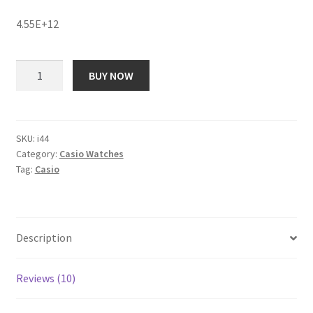
price
price
customer
ratings
4.55E+12
was:
is:
₹ 14,890.00.
₹ 1,906.00.
Casio
BUY NOW
EX164
Edifice
Analog
Watch
SKU:
i44
Category:
Casio Watches
-
Tag:
Casio
For
Men
quantity
Description
Reviews (10)