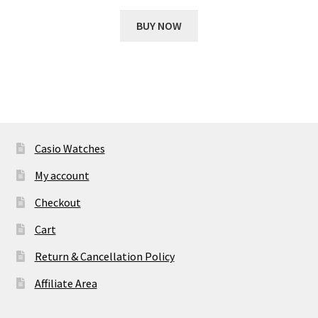
price
price
was:
is:
BUY NOW
₹ 14,887.00.
₹ 1,989.00.
Casio Watches
My account
Checkout
Cart
Return & Cancellation Policy
Affiliate Area