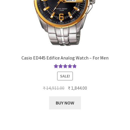
Casio ED445 Edifice Analog Watch – For Men
Rated
5.00
SALE!
out of 5
Original
Current
₹
14,911.00
₹
1,844.00
price
price
was:
is:
BUY NOW
₹ 14,911.00.
₹ 1,844.00.