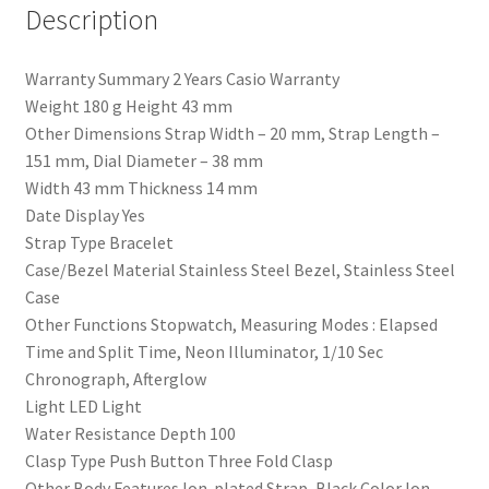
Description
Warranty Summary 2 Years Casio Warranty
Weight 180 g Height 43 mm
Other Dimensions Strap Width – 20 mm, Strap Length –
151 mm, Dial Diameter – 38 mm
Width 43 mm Thickness 14 mm
Date Display Yes
Strap Type Bracelet
Case/Bezel Material Stainless Steel Bezel, Stainless Steel
Case
Other Functions Stopwatch, Measuring Modes : Elapsed
Time and Split Time, Neon Illuminator, 1/10 Sec
Chronograph, Afterglow
Light LED Light
Water Resistance Depth 100
Clasp Type Push Button Three Fold Clasp
Other Body Features Ion-plated Strap, Black Color Ion-