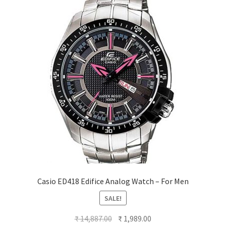
Casio ED418 Edifice Analog Watch – For Men
SALE!
Original
Current
₹
14,887.00
₹
1,989.00