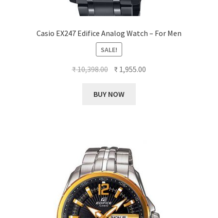
Casio EX247 Edifice Analog Watch – For Men
SALE!
Original
Current
₹
10,398.00
₹
1,955.00
price
price
was:
is:
BUY NOW
₹ 10,398.00.
₹ 1,955.00.