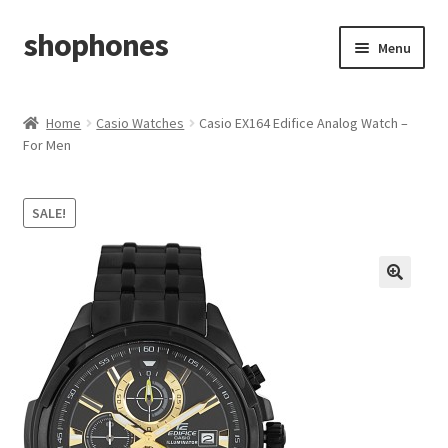
shophones
Skip
Skip
Menu
to
to
navigation
content
Casio Watches
Home
Casio Watches
Casio EX164 Edifice Analog Watch –
For Men
My account
Checkout
SALE!
Cart
Return & Cancellation Policy
Affiliate Area