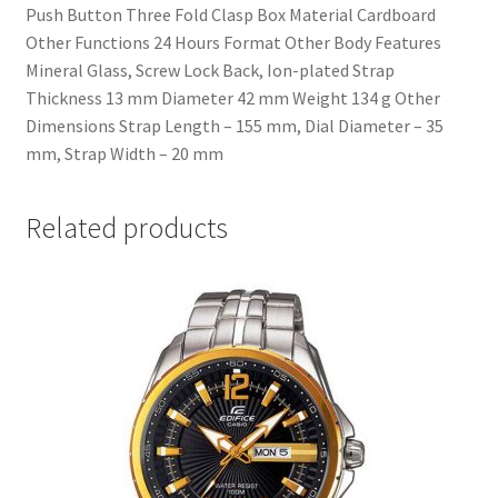
Push Button Three Fold Clasp Box Material Cardboard
Other Functions 24 Hours Format Other Body Features
Mineral Glass, Screw Lock Back, Ion-plated Strap
Thickness 13 mm Diameter 42 mm Weight 134 g Other
Dimensions Strap Length – 155 mm, Dial Diameter – 35
mm, Strap Width – 20 mm
Related products