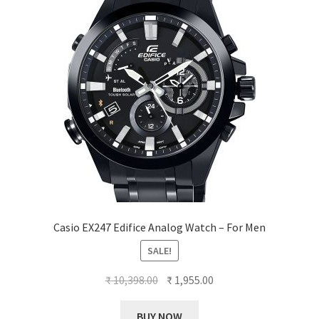
Casio EX247 Edifice Analog Watch – For Men
SALE!
Original
Current
₹
10,398.00
₹
1,955.00
price
price
was:
is:
BUY NOW