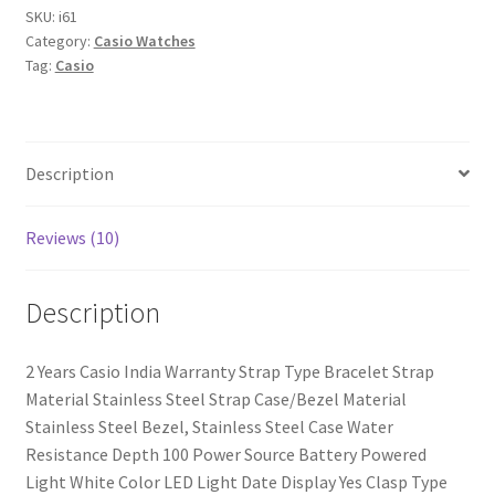
Watch
SKU:
i61
Category:
Casio Watches
-
Tag:
Casio
For
Men
quantity
Description
Reviews (10)
Description
2 Years Casio India Warranty Strap Type Bracelet Strap
Material Stainless Steel Strap Case/Bezel Material
Stainless Steel Bezel, Stainless Steel Case Water
Resistance Depth 100 Power Source Battery Powered
Light White Color LED Light Date Display Yes Clasp Type