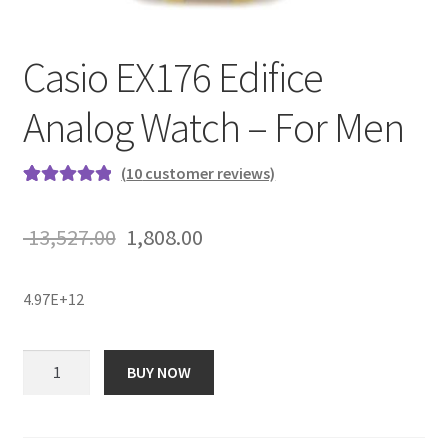
Casio EX176 Edifice
Analog Watch – For Men
(
10
customer reviews)
Rated
10
5.00
out of 5
Original
Current
13,527.00
1,808.00
based on
price
price
customer
ratings
4.97E+12
was:
is:
₹ 13,527.00.
₹ 1,808.00.
Casio
BUY NOW
EX176
Edifice
Analog