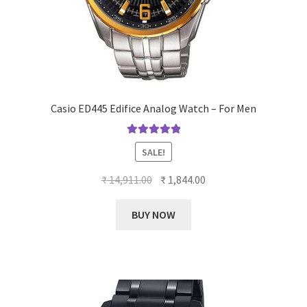
Casio ED445 Edifice Analog Watch – For Men
Rated
5.00
SALE!
out of 5
Original
Current
₹
14,911.00
₹
1,844.00
price
price
was:
is:
BUY NOW
₹ 14,911.00.
₹ 1,844.00.