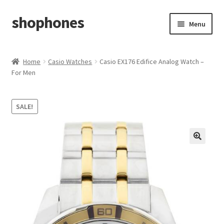
shophones
Skip
Skip
Menu
to
to
navigation
content
Casio Watches
Home
Casio Watches
Casio EX176 Edifice Analog Watch –
For Men
My account
Checkout
SALE!
Cart
Return & Cancellation Policy
Affiliate Area