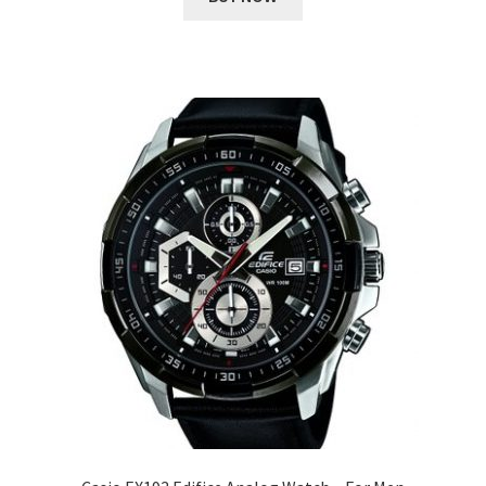
₹ 10,398.00.
₹ 1,955.00.