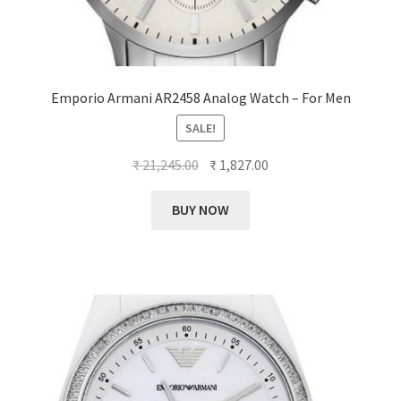
Emporio Armani AR2458 Analog Watch – For Men
SALE!
Original
Current
₹
21,245.00
₹
1,827.00
price
price
was:
is:
BUY NOW
₹ 21,245.00.
₹ 1,827.00.