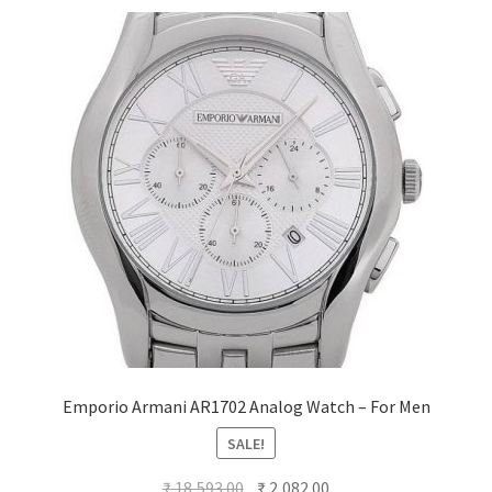
Emporio Armani AR1702 Analog Watch – For Men
SALE!
Original
Current
₹
18,593.00
₹
2,082.00