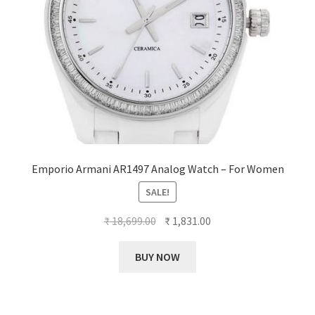
Emporio Armani AR1497 Analog Watch – For Women
SALE!
Original
Current
₹
18,699.00
₹
1,831.00
price
price
was:
is:
BUY NOW
₹ 18,699.00.
₹ 1,831.00.