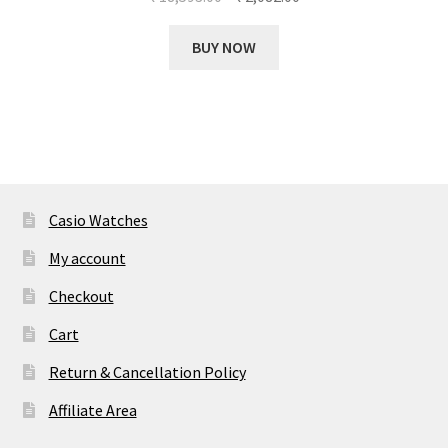
price
price
was:
is:
BUY NOW
₹ 18,593.00.
₹ 2,082.00.
Casio Watches
My account
Checkout
Cart
Return & Cancellation Policy
Affiliate Area