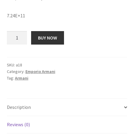
price
price
7.24E+11
was:
is:
₹ 22,054.00.
₹ 1,883.00.
Emporio
BUY NOW
Armani
AR1906
Analog
Watch
SKU:
a18
Category:
Emporio Armani
-
Tag:
Armani
For
Women
quantity
Description
Reviews (0)