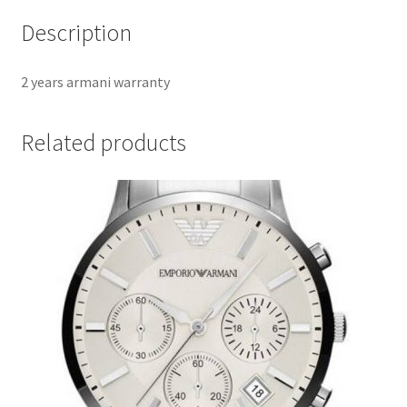
Description
2 years armani warranty
Related products