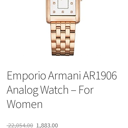
Emporio Armani AR1906
Analog Watch – For
Women
Original
Current
22,054.00
1,883.00