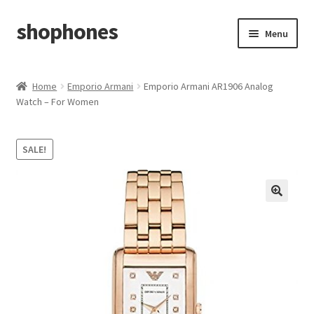
shophones
Skip
Skip
Menu
to
to
navigation
content
Casio Watches
Home
Emporio Armani
Emporio Armani AR1906 Analog
Watch – For Women
My account
Checkout
SALE!
Cart
Return & Cancellation Policy
Affiliate Area