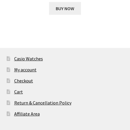
price
price
was:
is:
BUY NOW
₹ 18,927.00.
₹ 1,961.00.
Casio Watches
My account
Checkout
Cart
Return & Cancellation Policy
Affiliate Area