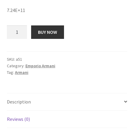
price
price
7.24E+11
was:
is:
₹ 20,197.00.
₹ 1,975.00.
Emporio
BUY NOW
Armani
AR1962I
Analog
Watch
SKU:
a51
Category:
Emporio Armani
-
Tag:
Armani
For
Women
quantity
Description
Reviews (0)