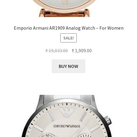
Emporio Armani AR1909 Analog Watch – For Women
SALE!
Original
Current
₹
19,033.00
₹
1,909.00
price
price
was:
is:
BUY NOW
₹ 19,033.00.
₹ 1,909.00.