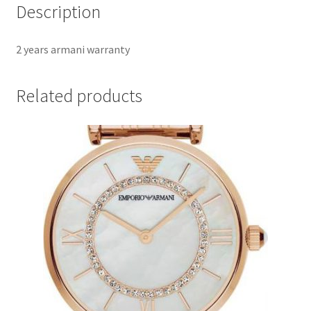
Description
2 years armani warranty
Related products