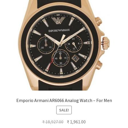
Emporio Armani AR6066 Analog Watch – For Men
SALE!
Original
Current
₹
18,927.00
₹
1,961.00