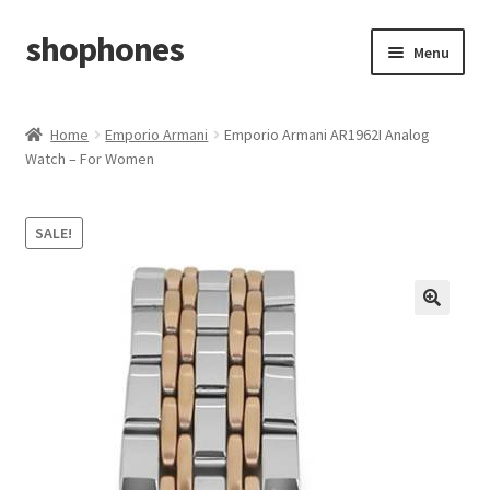
shophones
Skip
Skip
Menu
to
to
navigation
content
Casio Watches
Home
Emporio Armani
Emporio Armani AR1962I Analog
Watch – For Women
My account
Checkout
SALE!
Cart
Return & Cancellation Policy
Affiliate Area