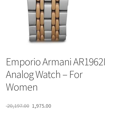
Emporio Armani AR1962I
Analog Watch – For
Women
Original
Current
20,197.00
1,975.00