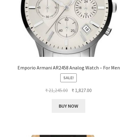
Emporio Armani AR2458 Analog Watch – For Men
SALE!
Original
Current
₹
21,245.00
₹
1,827.00
price
price
was:
is:
BUY NOW
₹ 21,245.00.
₹ 1,827.00.