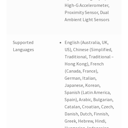
High-G Accelerometer,
Proximity Sensor, Dual
Ambient Light Sensors
Supported
English (Australia, UK,
Languages
US), Chinese (Simplified,
Traditional, Traditional –
Hong Kong), French
(Canada, France),
German, Italian,
Japanese, Korean,
Spanish (Latin America,
Spain), Arabic, Bulgarian,
Catalan, Croatian, Czech,
Danish, Dutch, Finnish,
Greek, Hebrew, Hindi,
Hungarian, Indonesian,