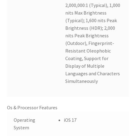
2,000,000:1 (Typical), 1,000
nits Max Brightness
(Typical); 1,600 nits Peak
Brightness (HDR); 2,000
nits Peak Brightness
(Outdoor), Fingerprint-
Resistant Oleophobic
Coating, Support for
Display of Multiple
Languages and Characters
Simultaneously
Os & Processor Features
Operating
iOS 17
System