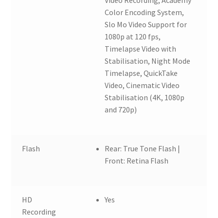
Color Encoding System,
Slo Mo Video Support for
1080p at 120 fps,
Timelapse Video with
Stabilisation, Night Mode
Timelapse, QuickTake
Video, Cinematic Video
Stabilisation (4K, 1080p
and 720p)
Flash
Rear: True Tone Flash |
Front: Retina Flash
HD
Yes
Recording