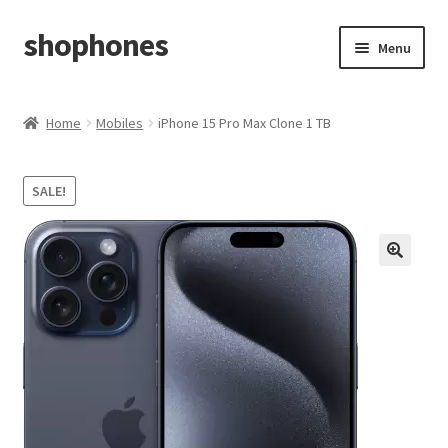
shophones
Skip
Skip
Menu
to
to
navigation
content
Casio Watches
Home
Mobiles
iPhone 15 Pro Max Clone 1 TB
My account
SALE!
Checkout
Cart
Return & Cancellation Policy
Affiliate Area