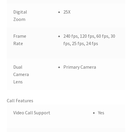
Digital
25X
Zoom
Frame
240 fps, 120 fps, 60 fps, 30
Rate
fps, 25 fps, 24 fps
Dual
Primary Camera
Camera
Lens
Call Features
Video Call Support
Yes