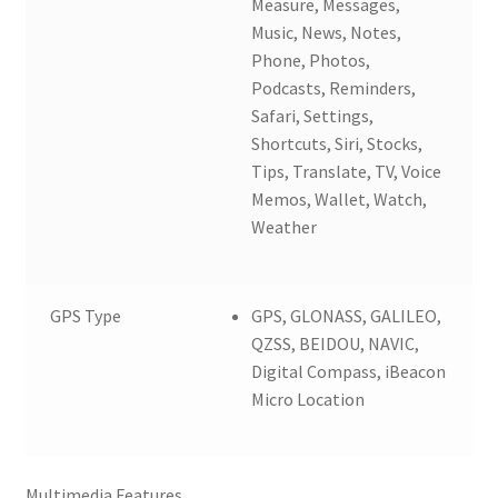
Measure, Messages,
Music, News, Notes,
Phone, Photos,
Podcasts, Reminders,
Safari, Settings,
Shortcuts, Siri, Stocks,
Tips, Translate, TV, Voice
Memos, Wallet, Watch,
Weather
GPS Type
GPS, GLONASS, GALILEO,
QZSS, BEIDOU, NAVIC,
Digital Compass, iBeacon
Micro Location
Multimedia Features