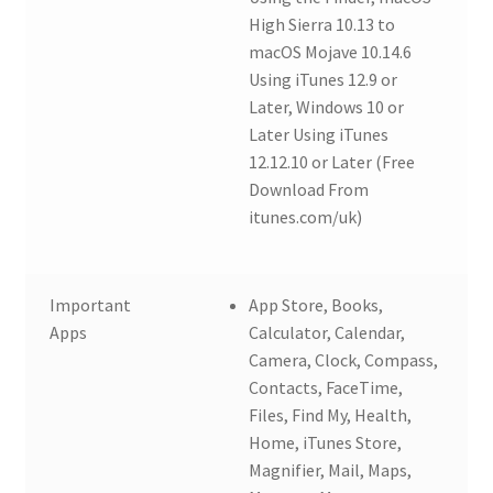
High Sierra 10.13 to
macOS Mojave 10.14.6
Using iTunes 12.9 or
Later, Windows 10 or
Later Using iTunes
12.12.10 or Later (Free
Download From
itunes.com/uk)
Important
App Store, Books,
Apps
Calculator, Calendar,
Camera, Clock, Compass,
Contacts, FaceTime,
Files, Find My, Health,
Home, iTunes Store,
Magnifier, Mail, Maps,