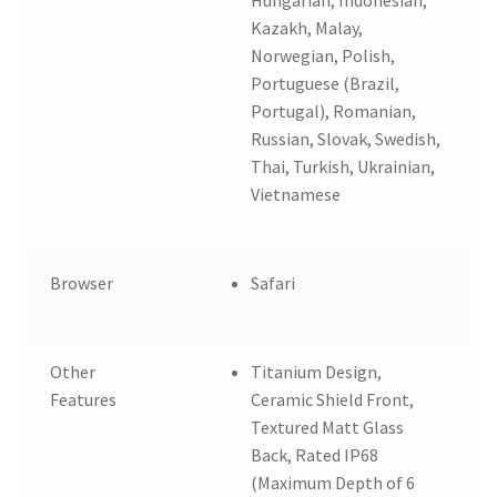
Kazakh, Malay,
Norwegian, Polish,
Portuguese (Brazil,
Portugal), Romanian,
Russian, Slovak, Swedish,
Thai, Turkish, Ukrainian,
Vietnamese
Browser
Safari
Other
Titanium Design,
Features
Ceramic Shield Front,
Textured Matt Glass
Back, Rated IP68
(Maximum Depth of 6