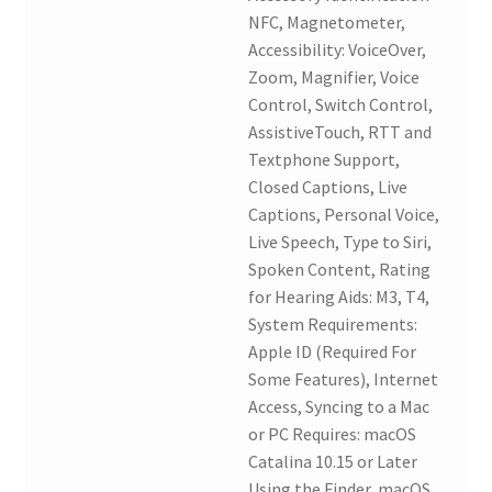
NFC, Magnetometer,
Accessibility: VoiceOver,
Zoom, Magnifier, Voice
Control, Switch Control,
AssistiveTouch, RTT and
Textphone Support,
Closed Captions, Live
Captions, Personal Voice,
Live Speech, Type to Siri,
Spoken Content, Rating
for Hearing Aids: M3, T4,
System Requirements:
Apple ID (Required For
Some Features), Internet
Access, Syncing to a Mac
or PC Requires: macOS
Catalina 10.15 or Later
Using the Finder, macOS