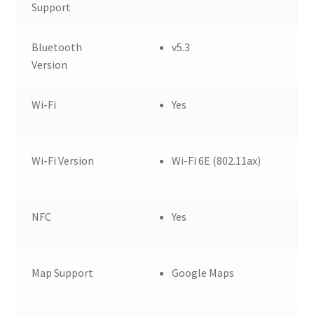
Support
Bluetooth
v5.3
Version
Wi-Fi
Yes
Wi-Fi Version
Wi-Fi 6E (802.11ax)
NFC
Yes
Map Support
Google Maps