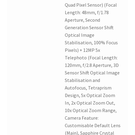
Quad Pixel Sensor) (Focal
Length: 48mm, f/1.78
Aperture, Second
Generation Sensor Shift
Optical Image
Stabilisation, 100% Focus
Pixels) + 12MP 5x
Telephoto (Focal Length:
120mm, f/2.8 Aperture, 3D
Sensor Shift Optical Image
Stabilisation and
Autofocus, Tetraprism
Design, 5x Optical Zoom
In, 2x Optical Zoom Out,
10x Optical Zoom Range,
Camera Feature:
Customisable Default Lens
(Main), Sapphire Crystal