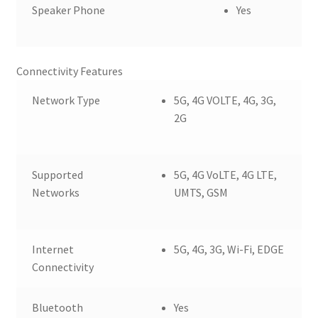
Speaker Phone
Yes
Connectivity Features
Network Type
5G, 4G VOLTE, 4G, 3G,
2G
Supported
5G, 4G VoLTE, 4G LTE,
Networks
UMTS, GSM
Internet
5G, 4G, 3G, Wi-Fi, EDGE
Connectivity
Bluetooth
Yes