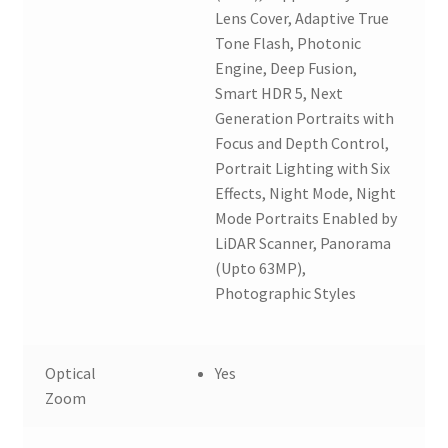
Lens Cover, Adaptive True
Tone Flash, Photonic
Engine, Deep Fusion,
Smart HDR 5, Next
Generation Portraits with
Focus and Depth Control,
Portrait Lighting with Six
Effects, Night Mode, Night
Mode Portraits Enabled by
LiDAR Scanner, Panorama
(Upto 63MP),
Photographic Styles
Optical
Yes
Zoom