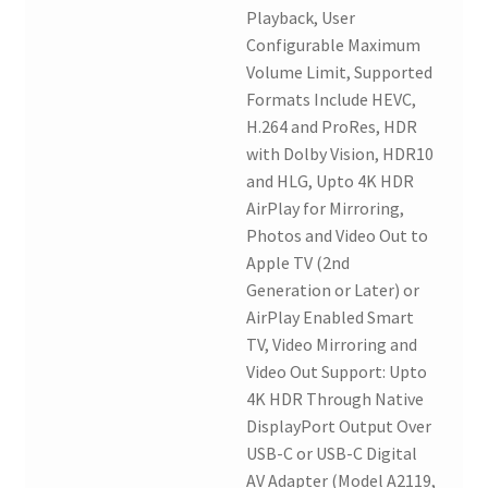
Playback, User
Configurable Maximum
Volume Limit, Supported
Formats Include HEVC,
H.264 and ProRes, HDR
with Dolby Vision, HDR10
and HLG, Upto 4K HDR
AirPlay for Mirroring,
Photos and Video Out to
Apple TV (2nd
Generation or Later) or
AirPlay Enabled Smart
TV, Video Mirroring and
Video Out Support: Upto
4K HDR Through Native
DisplayPort Output Over
USB-C or USB-C Digital
AV Adapter (Model A2119,