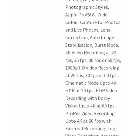
Photographic Styles,
Apple ProRAW, Wide
Colour Capture for Photos
and Live Photos, Lens
Correction, Auto Image
Stabilisation, Burst Mode,
4K Video Recording at 24
fps, 25 fps, 30 fps or 60 fps,
1080p HD Video Recording
at 25 fps, 30 fps or 60 fps,
Cinematic Mode Upto 4K
HDR at 30 fps, HDR Video
Recording with Dolby
Vision Upto 4K at 60 fps,
ProRes Video Recording
Upto 4K at 60 fps with
External Recording, Log
Video Recording, Academy