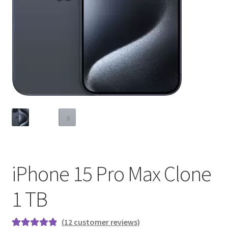
iPhone 15 Pro Max Clone
1 TB
(
12
customer reviews)