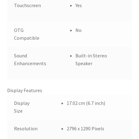
Touchscreen
Yes
OTG
No
Compatible
Sound
Built-in Stereo
Enhancements
Speaker
Display Features
Display
17.02 cm (6.7 inch)
Size
Resolution
2796 x 1290 Pixels