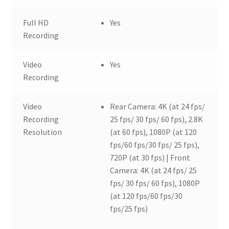
Full HD
Yes
Recording
Video
Yes
Recording
Video
Rear Camera: 4K (at 24 fps/
Recording
25 fps/ 30 fps/ 60 fps), 2.8K
Resolution
(at 60 fps), 1080P (at 120
fps/60 fps/30 fps/ 25 fps),
720P (at 30 fps) | Front
Camera: 4K (at 24 fps/ 25
fps/ 30 fps/ 60 fps), 1080P
(at 120 fps/60 fps/30
fps/25 fps)