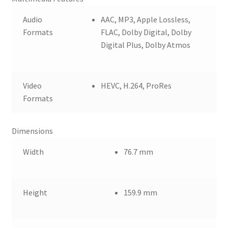
Audio
AAC, MP3, Apple Lossless,
Formats
FLAC, Dolby Digital, Dolby
Digital Plus, Dolby Atmos
Video
HEVC, H.264, ProRes
Formats
Dimensions
Width
76.7 mm
Height
159.9 mm