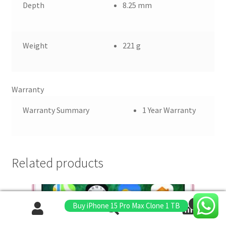
Depth
8.25 mm
Weight
221 g
Warranty
Warranty Summary
1 Year Warranty
Related products
0
Buy iPhone 15 Pro Max Clone 1 TB
Search
Search