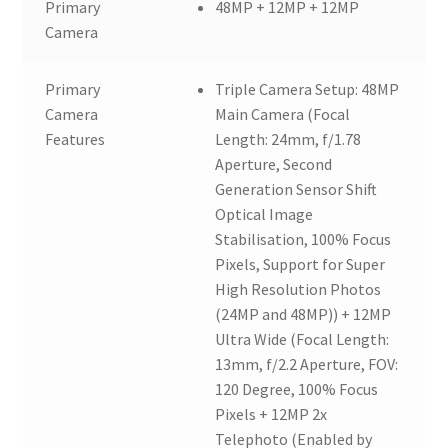
Primary
48MP + 12MP + 12MP
Camera
Primary
Triple Camera Setup: 48MP
Camera
Main Camera (Focal
Features
Length: 24mm, f/1.78
Aperture, Second
Generation Sensor Shift
Optical Image
Stabilisation, 100% Focus
Pixels, Support for Super
High Resolution Photos
(24MP and 48MP)) + 12MP
Ultra Wide (Focal Length:
13mm, f/2.2 Aperture, FOV:
120 Degree, 100% Focus
Pixels + 12MP 2x
Telephoto (Enabled by