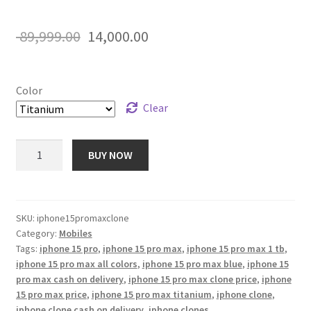
Rated
12
5.00
out of 5
Original
Current
89,999.00
14,000.00
based on
price
price
customer
ratings
was:
is:
Color
₹ 89,999.00.
₹ 14,000.00.
Clear
iPhone
BUY NOW
15
Pro
Max
Clone
SKU:
iphone15promaxclone
Category:
Mobiles
1
Tags:
iphone 15 pro
,
iphone 15 pro max
,
iphone 15 pro max 1 tb
,
TB
iphone 15 pro max all colors
,
iphone 15 pro max blue
,
iphone 15
quantity
pro max cash on delivery
,
iphone 15 pro max clone price
,
iphone
15 pro max price
,
iphone 15 pro max titanium
,
iphone clone
,
iphone clone cash on delivery
,
iphone clones