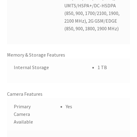
UMTS/HSPA+/DC-HSDPA
(850, 900, 1700/2100, 1900,
2100 MHz), 2G GSM/EDGE
(850, 900, 1800, 1900 MHz)
Memory & Storage Features
Internal Storage
1 TB
Camera Features
Primary
Yes
Camera
Available