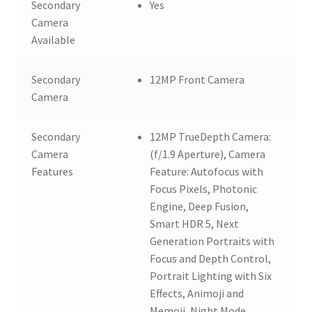
Secondary
Yes
Camera
Available
Secondary
12MP Front Camera
Camera
Secondary
12MP TrueDepth Camera:
Camera
(f/1.9 Aperture), Camera
Features
Feature: Autofocus with
Focus Pixels, Photonic
Engine, Deep Fusion,
Smart HDR 5, Next
Generation Portraits with
Focus and Depth Control,
Portrait Lighting with Six
Effects, Animoji and
Memoji, Night Mode,