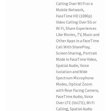
Calling Over Wi Fi or a
Mobile Network,
FaceTime HD (1080p)
Video Calling Over 5G or
Wi Fi, Share Experiences
Like Movies, TV, Music and
Other Apps in a FaceTime
Call With SharePlay,
Screen Sharing, Portrait
Mode in FaceTime Video,
Spatial Audio, Voice
Isolation and Wide
Spectrum Microphone
Modes, Optical Zoom
with Rear Facing Camera,
FaceTime Audio, Voice
Over LTE (VoLTE), Wi Fi
Calling, Spatial Audio