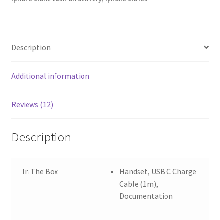
Description
Additional information
Reviews (12)
Description
In The Box
Handset, USB C Charge
Cable (1m),
Documentation