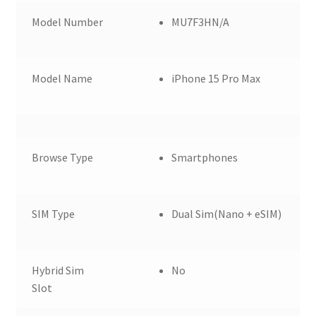
Model Number
MU7F3HN/A
Model Name
iPhone 15 Pro Max
Browse Type
Smartphones
SIM Type
Dual Sim(Nano + eSIM)
Hybrid Sim
No
Slot