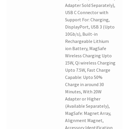
Adapter Sold Separately),
USB C Connector with
Support For: Charging,
DisplayPort, USB 3 (Upto
10Gb/s), Built-in
Rechargeable Lithium
ion Battery, MagSafe
Wireless Charging Upto
15W, Qi wireless Charging
Upto 7.5W, Fast Charge
Capable: Upto 50%
Charge in around 30
Minutes, With 20W
Adapter or Higher
(Available Separately),
MagSafe: Magnet Array,
Alignment Magnet,
Accessory Identification