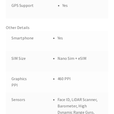
GPS Support
Yes
Other Details
Smartphone
Yes
SIM Size
Nano Sim + eSIM
Graphics
460 PPI
PPI
Sensors
Face ID, LiDAR Scanner,
Barometer, High
Dynamic Range Gyro,