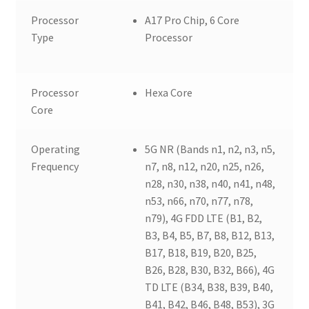
Processor
A17 Pro Chip, 6 Core
Type
Processor
Processor
Hexa Core
Core
Operating
5G NR (Bands n1, n2, n3, n5,
Frequency
n7, n8, n12, n20, n25, n26,
n28, n30, n38, n40, n41, n48,
n53, n66, n70, n77, n78,
n79), 4G FDD LTE (B1, B2,
B3, B4, B5, B7, B8, B12, B13,
B17, B18, B19, B20, B25,
B26, B28, B30, B32, B66), 4G
TD LTE (B34, B38, B39, B40,
B41, B42, B46, B48, B53), 3G