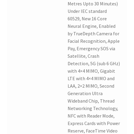
Metres Upto 30 Minutes)
Under IEC standard
60529, New 16 Core
Neural Engine, Enabled
by TrueDepth Camera for
Facial Recognition, Apple
Pay, Emergency SOS via
Satellite, Crash
Detection, 5G (sub 6 GHz)
with 4×4 MIMO, Gigabit
LTE with 4×4 MIMO and
LAA, 2×2 MIMO, Second
Generation Ultra
Wideband Chip, Thread
Networking Technology,
NFC with Reader Mode,
Express Cards with Power
Reserve, FaceTime Video