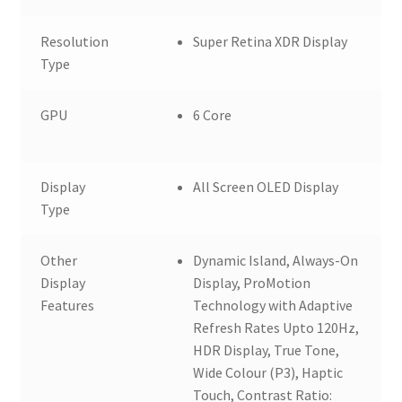
Resolution
Super Retina XDR Display
Type
GPU
6 Core
Display
All Screen OLED Display
Type
Other
Dynamic Island, Always-On
Display
Display, ProMotion
Features
Technology with Adaptive
Refresh Rates Upto 120Hz,
HDR Display, True Tone,
Wide Colour (P3), Haptic
Touch, Contrast Ratio: