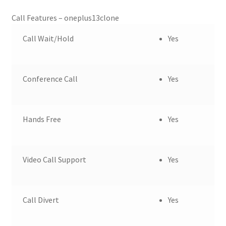
Call Features – oneplus13clone
Call Wait/Hold
Yes
Conference Call
Yes
Hands Free
Yes
Video Call Support
Yes
Call Divert
Yes