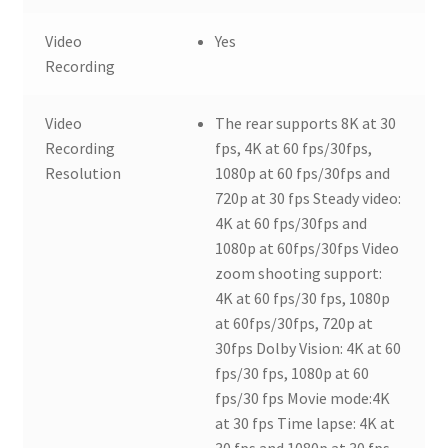
Video
Yes
Recording
Video
The rear supports 8K at 30
Recording
fps, 4K at 60 fps/30fps,
Resolution
1080p at 60 fps/30fps and
720p at 30 fps Steady video:
4K at 60 fps/30fps and
1080p at 60fps/30fps Video
zoom shooting support:
4K at 60 fps/30 fps, 1080p
at 60fps/30fps, 720p at
30fps Dolby Vision: 4K at 60
fps/30 fps, 1080p at 60
fps/30 fps Movie mode:4K
at 30 fps Time lapse: 4K at
30 fps and 1080p at 30 fps