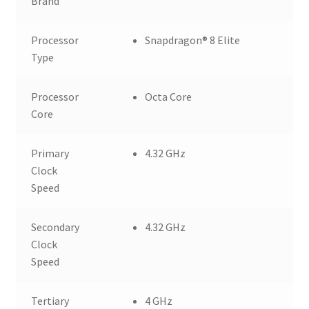
Brand
Processor
Snapdragon® 8 Elite
Type
Processor
Octa Core
Core
Primary
4.32 GHz
Clock
Speed
Secondary
4.32 GHz
Clock
Speed
Tertiary
4 GHz