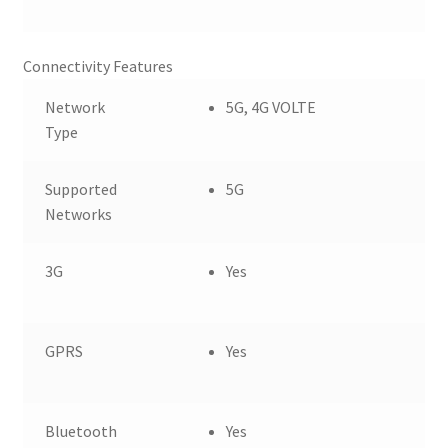
Connectivity Features
Network
5G, 4G VOLTE
Type
Supported
5G
Networks
3G
Yes
GPRS
Yes
Bluetooth
Yes