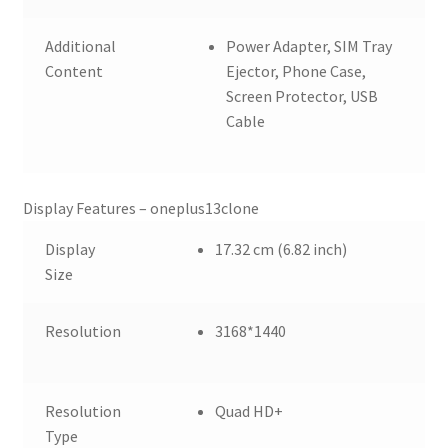
Additional
Power Adapter, SIM Tray
Content
Ejector, Phone Case,
Screen Protector, USB
Cable
Display Features – oneplus13clone
Display
17.32 cm (6.82 inch)
Size
Resolution
3168*1440
Resolution
Quad HD+
Type