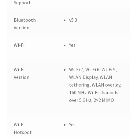
Support
Bluetooth
v5.3
Version
Wi-Fi
Yes
Wi-Fi
Wi-Fi 7, Wi-Fi 6, Wi-Fi 5,
Version
WLAN Display, WLAN
tethering, WLAN overlay,
160 MHz Wi-Fi channels
over 5 GHz, 2×2 MIMO
Wi-Fi
Yes
Hotspot