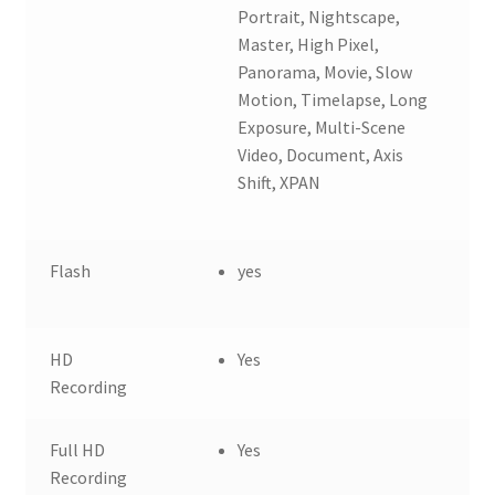
Portrait, Nightscape,
Master, High Pixel,
Panorama, Movie, Slow
Motion, Timelapse, Long
Exposure, Multi-Scene
Video, Document, Axis
Shift, XPAN
Flash
yes
HD
Yes
Recording
Full HD
Yes
Recording