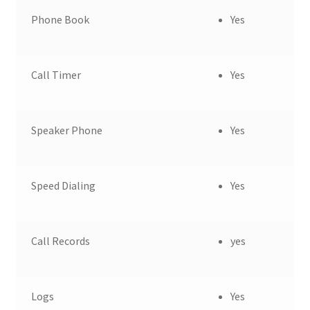
Phone Book
Yes
Call Timer
Yes
Speaker Phone
Yes
Speed Dialing
Yes
Call Records
yes
Logs
Yes