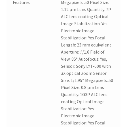
Features
Megapixels: 50 Pixel Size:
1.12 µm Lens Quantity: 7P
ALC lens coating Optical
Image Stabilization: Yes
Electronic Image
Stabilization: Yes Focal
Length: 23 mm equivalent
Aperture: ƒ/1.6 Field of
View: 85° Autofocus: Yes,
Sensor: Sony LYT-600 with
3X optical zoom Sensor
Size: 1/1.95″ Megapixels: 50
Pixel Size: 0.8 µm Lens
Quantity: 1G3P ALC lens
coating Optical Image
Stabilization: Yes
Electronic Image
Stabilization: Yes Focal