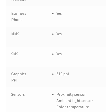
Business
Yes
Phone
MMS
Yes
SMS
Yes
Graphics
510 ppi
PPI
Sensors
Proximity sensor
Ambient light sensor
Color temperature