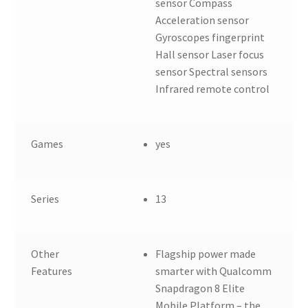
sensor Compass
Acceleration sensor
Gyroscopes fingerprint
Hall sensor Laser focus
sensor Spectral sensors
Infrared remote control
Games
yes
Series
13
Other
Flagship power made
Features
smarter with Qualcomm
Snapdragon 8 Elite
Mobile Platform – the