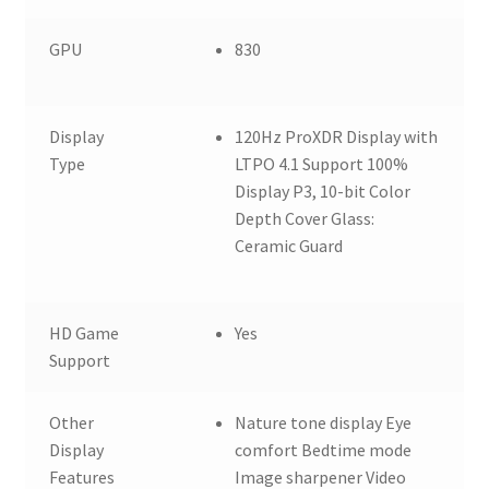
GPU
830
Display
120Hz ProXDR Display with
Type
LTPO 4.1 Support 100%
Display P3, 10-bit Color
Depth Cover Glass:
Ceramic Guard
HD Game
Yes
Support
Other
Nature tone display Eye
Display
comfort Bedtime mode
Features
Image sharpener Video