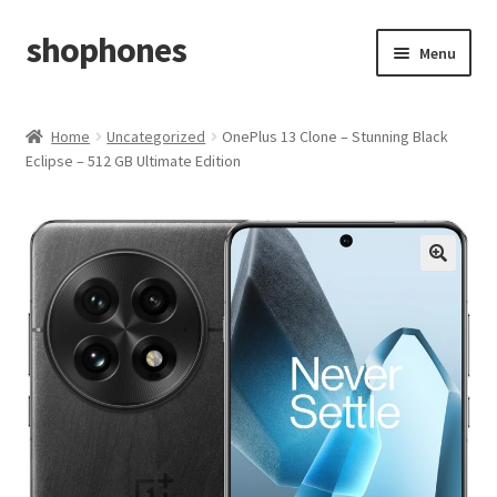
shophones
Skip
Skip
Menu
to
to
navigation
content
Casio Watches
Home
Uncategorized
OnePlus 13 Clone – Stunning Black
Eclipse – 512 GB Ultimate Edition
My account
Checkout
Cart
Return & Cancellation Policy
Affiliate Area