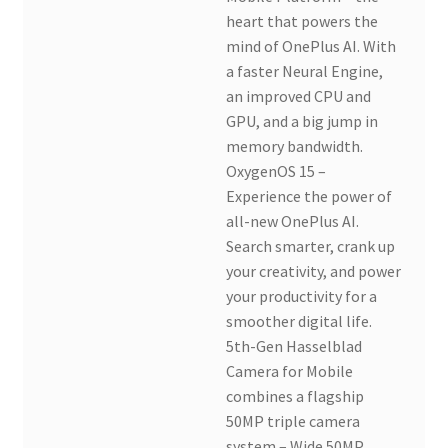
heart that powers the
mind of OnePlus AI. With
a faster Neural Engine,
an improved CPU and
GPU, and a big jump in
memory bandwidth.
OxygenOS 15 –
Experience the power of
all-new OnePlus AI.
Search smarter, crank up
your creativity, and power
your productivity for a
smoother digital life.
5th-Gen Hasselblad
Camera for Mobile
combines a flagship
50MP triple camera
system – Wide 50MP