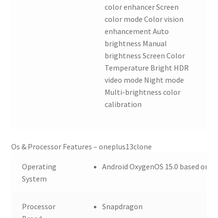
color enhancer Screen
color mode Color vision
enhancement Auto
brightness Manual
brightness Screen Color
Temperature Bright HDR
video mode Night mode
Multi-brightness color
calibration
Os & Processor Features – oneplus13clone
Operating
Android OxygenOS 15.0 based on A
System
Processor
Snapdragon