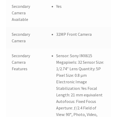
Secondary
Yes
Camera
Available
Secondary
32MP Front Camera
Camera
Secondary
Sensor: Sony IMX615
Camera
Megapixels: 32 Sensor Size:
Features
1/2.74″ Lens Quantity: 5P
Pixel Size: 0.8 µm
Electronic Image
Stabilization: Yes Focal
Length: 21 mm equivalent
Autofocus: Fixed Focus
Aperture: ƒ/2.4 Field of
View: 90°, Photo, Video,