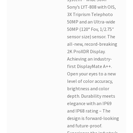
Sony’s LYT-808 with OIS,
3X Triprism Telephoto
50MP and an Ultra-wide
50MP (120° Fov, 1/2.75″
sensor size) sensor. The
all-new, record-breaking
2K ProXDR Display.
Achieving an industry-
first DisplayMate A++.
Open your eyes to a new
level of color accuracy,
brightness and color
depth. Durability meets
elegance with an IP69
and IP68 rating – The
design is forward-looking
and future-proof.
Experience the industry’s