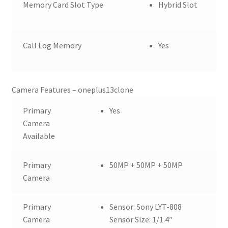
Memory Card Slot Type
Hybrid Slot
Call Log Memory
Yes
Camera Features – oneplus13clone
Primary
Yes
Camera
Available
Primary
50MP + 50MP + 50MP
Camera
Primary
Sensor: Sony LYT-808
Camera
Sensor Size: 1/1.4″