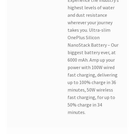
highest levels of water
and dust resistance
wherever your journey
takes you. Ultra-slim
OnePlus Silicon
NanoStack Battery – Our
biggest battery ever, at
6000 mAh. Amp up your
power with 100W wired
fast charging, delivering
up to 100% charge in 36
minutes, 50W wireless
fast charging, for up to
50% charge in 34
minutes.