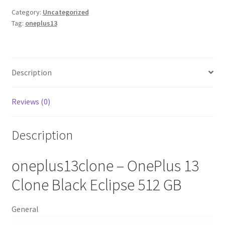
Category:
Uncategorized
Tag:
oneplus13
Description
Reviews (0)
Description
oneplus13clone – OnePlus 13
Clone Black Eclipse 512 GB
General