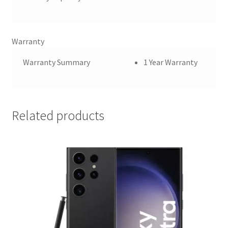
Warranty
Warranty Summary
1 Year Warranty
Related products