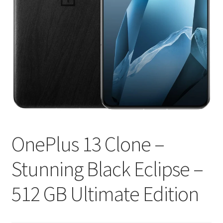
OnePlus 13 Clone –
Stunning Black Eclipse –
512 GB Ultimate Edition