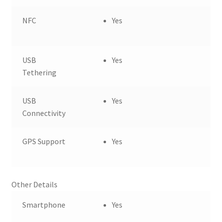
NFC
Yes
USB
Yes
Tethering
USB
Yes
Connectivity
GPS Support
Yes
Other Details
Smartphone
Yes