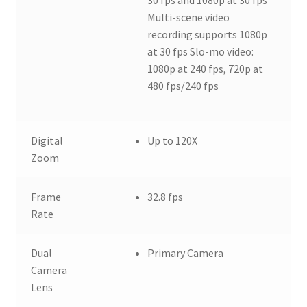
Multi-scene video
recording supports 1080p
at 30 fps Slo-mo video:
1080p at 240 fps, 720p at
480 fps/240 fps
Digital
Up to 120X
Zoom
Frame
32.8 fps
Rate
Dual
Primary Camera
Camera
Lens