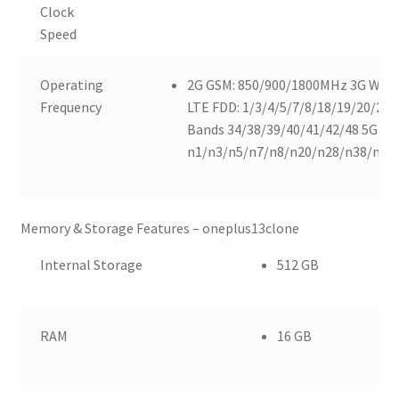
Clock
Speed
Operating
2G GSM: 850/900/1800MHz 3G WCD
Frequency
LTE FDD: 1/3/4/5/7/8/18/19/20/26/
Bands 34/38/39/40/41/42/48 5G SA:
n1/n3/n5/n7/n8/n20/n28/n38/n40
Memory & Storage Features – oneplus13clone
Internal Storage
512 GB
RAM
16 GB