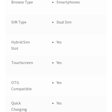
Browse Type
Smartphones
SIM Type
Dual Sim
Hybrid Sim
Yes
Slot
Touchscreen
Yes
OTG
Yes
Compatible
Quick
Yes
Charging