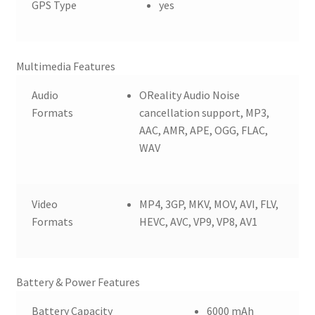
GPS Type
yes
Multimedia Features
Audio
OReality Audio Noise
Formats
cancellation support, MP3,
AAC, AMR, APE, OGG, FLAC,
WAV
Video
MP4, 3GP, MKV, MOV, AVI, FLV,
Formats
HEVC, AVC, VP9, VP8, AV1
Battery & Power Features
Battery Capacity
6000 mAh