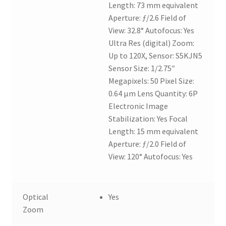
Length: 73 mm equivalent
Aperture: ƒ/2.6 Field of
View: 32.8° Autofocus: Yes
Ultra Res (digital) Zoom:
Up to 120X, Sensor: S5KJN5
Sensor Size: 1/2.75″
Megapixels: 50 Pixel Size:
0.64 µm Lens Quantity: 6P
Electronic Image
Stabilization: Yes Focal
Length: 15 mm equivalent
Aperture: ƒ/2.0 Field of
View: 120° Autofocus: Yes
Optical
Yes
Zoom