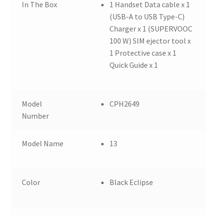
In The Box
1 Handset Data cable x 1
(USB-A to USB Type-C)
Charger x 1 (SUPERVOOC
100 W) SIM ejector tool x
1 Protective case x 1
Quick Guide x 1
Model
CPH2649
Number
Model Name
13
Color
Black Eclipse