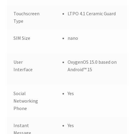
Touchscreen
LTPO 4.1 Ceramic Guard
Type
SIM Size
nano
User
OxygenOS 15.0 based on
Interface
Android™ 15
Social
Yes
Networking
Phone
Instant
Yes
Message