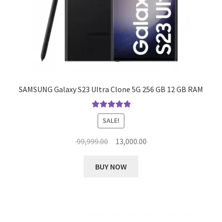
SAMSUNG Galaxy S23 Ultra Clone 5G 256 GB 12 GB RAM
Rated
5.00
SALE!
out of 5
Original
Current
99,999.00
13,000.00
price
price
This
was:
is:
BUY NOW
product
₹ 99,999.00.
₹ 13,000.00.
has
multiple
variants.