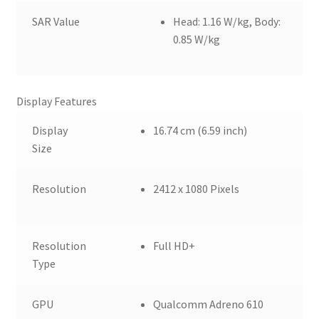
SAR Value
Head: 1.16 W/kg, Body:
0.85 W/kg
Display Features
Display
16.74 cm (6.59 inch)
Size
Resolution
2412 x 1080 Pixels
Resolution
Full HD+
Type
GPU
Qualcomm Adreno 610