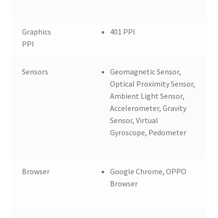
Graphics
401 PPI
PPI
Sensors
Geomagnetic Sensor,
Optical Proximity Sensor,
Ambient Light Sensor,
Accelerometer, Gravity
Sensor, Virtual
Gyroscope, Pedometer
Browser
Google Chrome, OPPO
Browser