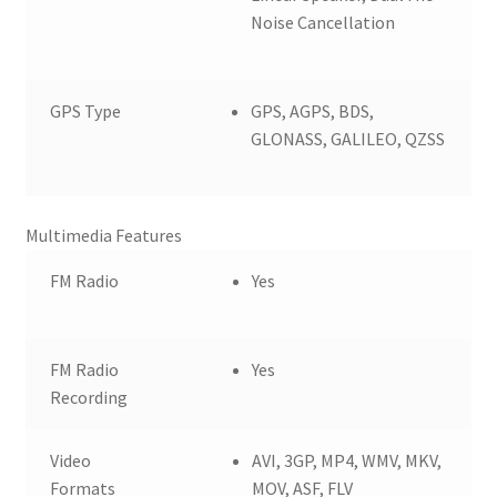
Noise Cancellation
GPS Type
GPS, AGPS, BDS,
GLONASS, GALILEO, QZSS
Multimedia Features
FM Radio
Yes
FM Radio
Yes
Recording
Video
AVI, 3GP, MP4, WMV, MKV,
Formats
MOV, ASF, FLV