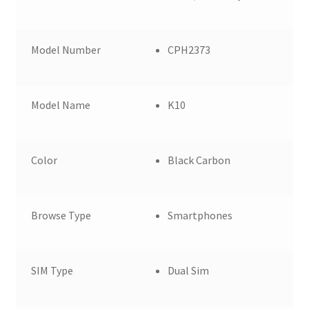
Model Number
CPH2373
Model Name
K10
Color
Black Carbon
Browse Type
Smartphones
SIM Type
Dual Sim