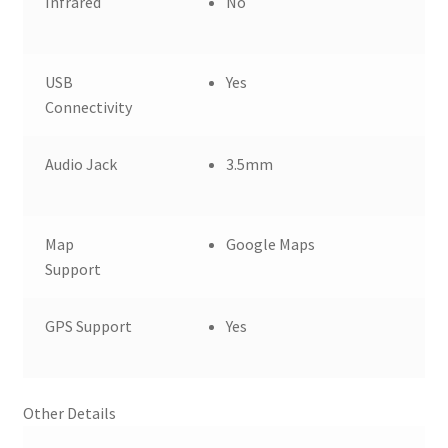
Infrared
No
USB
Yes
Connectivity
Audio Jack
3.5mm
Map
Google Maps
Support
GPS Support
Yes
Other Details