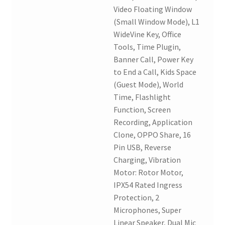
Video Floating Window
(Small Window Mode), L1
WideVine Key, Office
Tools, Time Plugin,
Banner Call, Power Key
to End a Call, Kids Space
(Guest Mode), World
Time, Flashlight
Function, Screen
Recording, Application
Clone, OPPO Share, 16
Pin USB, Reverse
Charging, Vibration
Motor: Rotor Motor,
IPX54 Rated Ingress
Protection, 2
Microphones, Super
Linear Speaker, Dual Mic