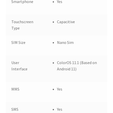
Smartphone
Yes
Touchscreen
Capacitive
Type
SIM Size
Nano Sim
User
ColorOS 11.1 (Based on
Interface
Android 11)
MMS
Yes
SMS
Yes