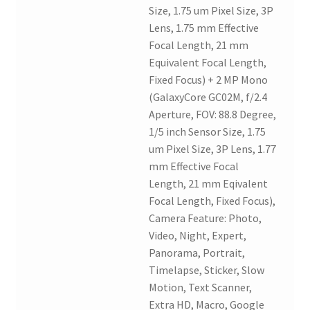
Size, 1.75 um Pixel Size, 3P
Lens, 1.75 mm Effective
Focal Length, 21 mm
Equivalent Focal Length,
Fixed Focus) + 2 MP Mono
(GalaxyCore GC02M, f/2.4
Aperture, FOV: 88.8 Degree,
1/5 inch Sensor Size, 1.75
um Pixel Size, 3P Lens, 1.77
mm Effective Focal
Length, 21 mm Eqivalent
Focal Length, Fixed Focus),
Camera Feature: Photo,
Video, Night, Expert,
Panorama, Portrait,
Timelapse, Sticker, Slow
Motion, Text Scanner,
Extra HD, Macro, Google