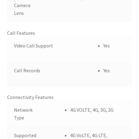
Camera
Lens
Call Features
Video Call Support
Yes
Call Records
Yes
Connectivity Features
Network
4G VOLTE, 4G, 3G, 2G
Type
Supported
4G VoLTE, 4G LTE,