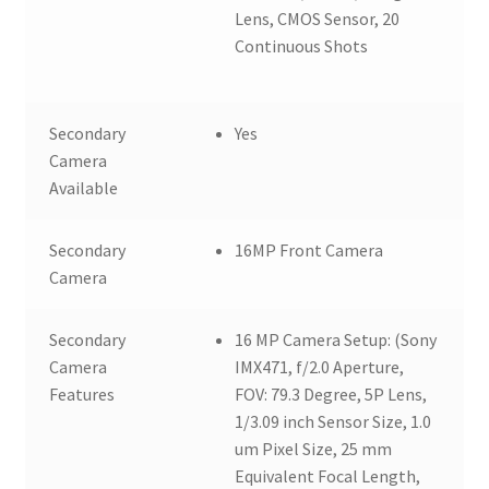
Lens, CMOS Sensor, 20
Continuous Shots
Secondary
Yes
Camera
Available
Secondary
16MP Front Camera
Camera
Secondary
16 MP Camera Setup: (Sony
Camera
IMX471, f/2.0 Aperture,
Features
FOV: 79.3 Degree, 5P Lens,
1/3.09 inch Sensor Size, 1.0
um Pixel Size, 25 mm
Equivalent Focal Length,