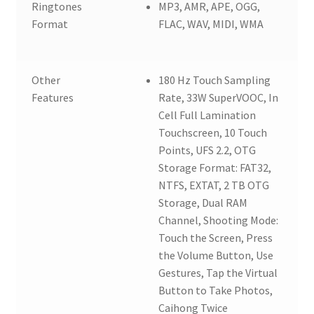
Ringtones
MP3, AMR, APE, OGG,
Format
FLAC, WAV, MIDI, WMA
Other
180 Hz Touch Sampling
Features
Rate, 33W SuperVOOC, In
Cell Full Lamination
Touchscreen, 10 Touch
Points, UFS 2.2, OTG
Storage Format: FAT32,
NTFS, EXTAT, 2 TB OTG
Storage, Dual RAM
Channel, Shooting Mode:
Touch the Screen, Press
the Volume Button, Use
Gestures, Tap the Virtual
Button to Take Photos,
Caihong Twice