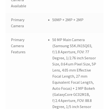
Available
Primary
50MP + 2MP + 2MP
Camera
Primary
50 MP Main Camera
Camera
(Samsung S5KJN1SQ03,
Features
f/1.8 Aperture, FOV: 77
Degree, 1/2.76 inch Sensor
Size, 0.64 um Pixel Size, 5P
Lens, 4.05 mm Effective
Focal Length, 27 mm
Equivalent Focal Length,
Auto Focus) + 2 MP Bokeh
(GalaxyCore GC02M1B,
f/2.4 Aperture, FOV: 88.8
Degree, 1/5 inch Sensor