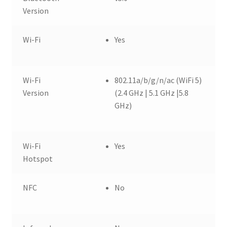
Version
Wi-Fi
Yes
Wi-Fi
802.11a/b/g/n/ac (WiFi 5)
Version
(2.4 GHz | 5.1 GHz |5.8
GHz)
Wi-Fi
Yes
Hotspot
NFC
No