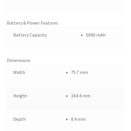
Battery & Power Features
Battery Capacity
5000 mAh
Dimensions
Width
75.7 mm
Height
164.4 mm
Depth
8.4 mm