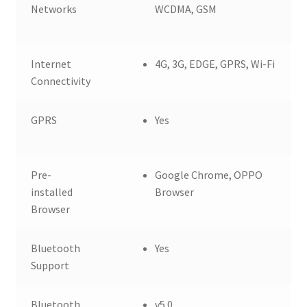
Networks
WCDMA, GSM
Internet
4G, 3G, EDGE, GPRS, Wi-Fi
Connectivity
GPRS
Yes
Pre-
Google Chrome, OPPO
installed
Browser
Browser
Bluetooth
Yes
Support
Bluetooth
v5.0