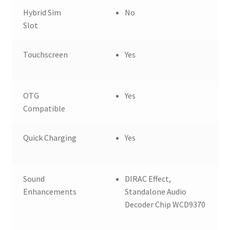
Hybrid Sim
No
Slot
Touchscreen
Yes
OTG
Yes
Compatible
Quick Charging
Yes
Sound
DIRAC Effect,
Enhancements
Standalone Audio
Decoder Chip WCD9370