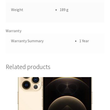
Weight
189 g
Warranty
Warranty Summary
1 Year
Related products