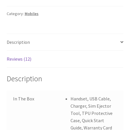
GB
6
Category:
Mobiles
GB
RAM
quantity
Description
Reviews (12)
Description
In The Box
Handset, USB Cable,
Charger, Sim Ejector
Tool, TPU Protective
Case, Quick Start
Guide, Warranty Card