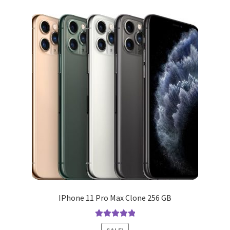
variants.
The
options
may
be
chosen
on
the
product
page
IPhone 11 Pro Max Clone 256 GB
Rated
5.00