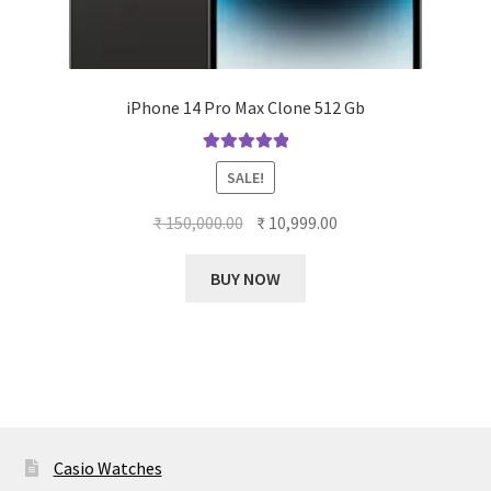
iPhone 14 Pro Max Clone 512 Gb
Rated
5.00
SALE!
out of 5
Original
Current
₹
150,000.00
₹
10,999.00
price
price
This
was:
is:
BUY NOW
product
₹ 150,000.00.
₹ 10,999.00.
has
multiple
variants.
The
options
may
Casio Watches
be