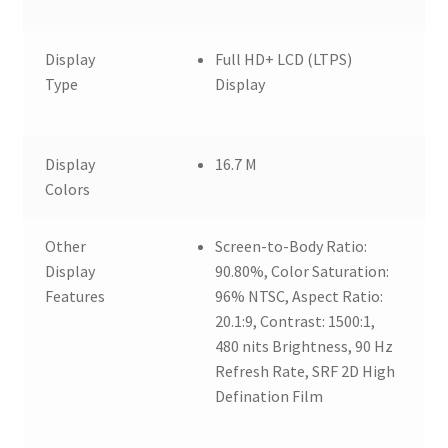
Display
Full HD+ LCD (LTPS)
Type
Display
Display
16.7 M
Colors
Other
Screen-to-Body Ratio:
Display
90.80%, Color Saturation:
Features
96% NTSC, Aspect Ratio:
20.1:9, Contrast: 1500:1,
480 nits Brightness, 90 Hz
Refresh Rate, SRF 2D High
Defination Film