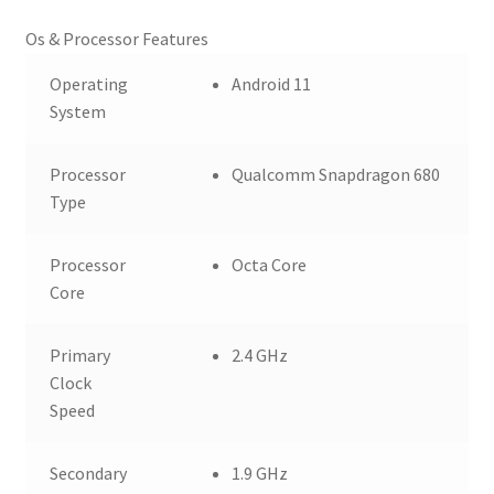
Os & Processor Features
Operating
Android 11
System
Processor
Qualcomm Snapdragon 680
Type
Processor
Octa Core
Core
Primary
2.4 GHz
Clock
Speed
Secondary
1.9 GHz