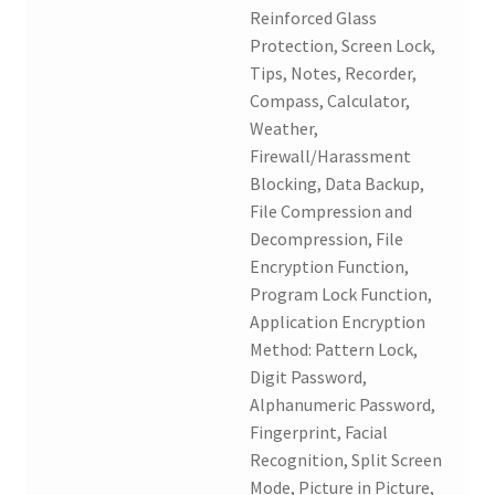
Reinforced Glass
Protection, Screen Lock,
Tips, Notes, Recorder,
Compass, Calculator,
Weather,
Firewall/Harassment
Blocking, Data Backup,
File Compression and
Decompression, File
Encryption Function,
Program Lock Function,
Application Encryption
Method: Pattern Lock,
Digit Password,
Alphanumeric Password,
Fingerprint, Facial
Recognition, Split Screen
Mode, Picture in Picture,