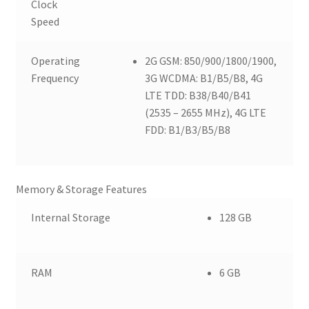
Clock
Speed
Operating
2G GSM: 850/900/1800/1900,
Frequency
3G WCDMA: B1/B5/B8, 4G
LTE TDD: B38/B40/B41
(2535 – 2655 MHz), 4G LTE
FDD: B1/B3/B5/B8
Memory & Storage Features
Internal Storage
128 GB
RAM
6 GB