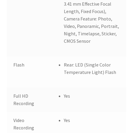
3.41 mm Effective Focal
Length, Fixed Focus),
Camera Feature: Photo,
Video, Panoramic, Portrait,
Night, Timelapse, Sticker,
CMOS Sensor
Flash
Rear: LED (Single Color
Temperature Light) Flash
Full HD
Yes
Recording
Video
Yes
Recording