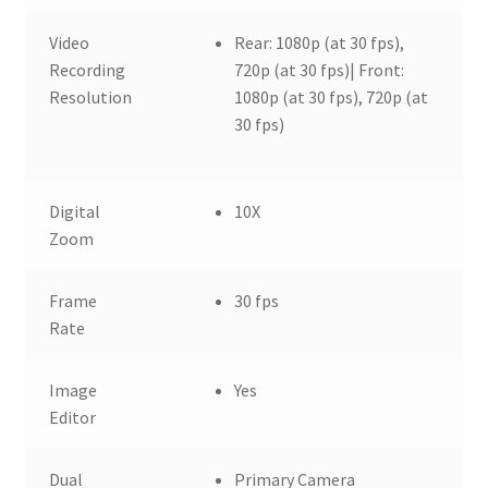
Video
Rear: 1080p (at 30 fps),
Recording
720p (at 30 fps)| Front:
Resolution
1080p (at 30 fps), 720p (at
30 fps)
Digital
10X
Zoom
Frame
30 fps
Rate
Image
Yes
Editor
Dual
Primary Camera