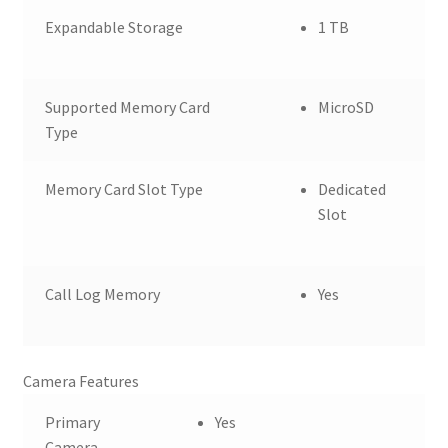
Expandable Storage
1 TB
Supported Memory Card
MicroSD
Type
Memory Card Slot Type
Dedicated
Slot
Call Log Memory
Yes
Camera Features
Primary
Yes
Camera