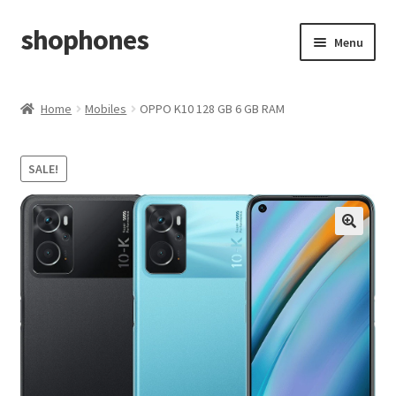
shophones
Skip
Skip
Menu
to
to
navigation
content
Casio Watches
Home
Mobiles
OPPO K10 128 GB 6 GB RAM
My account
SALE!
Checkout
Cart
Return & Cancellation Policy
Affiliate Area