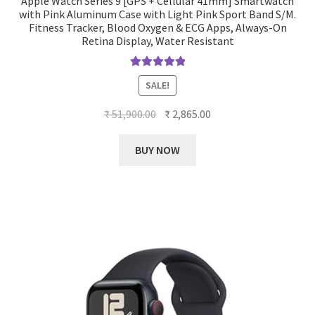
Apple Watch Series 9 [GPS + Cellular 41mm] Smartwatch
with Pink Aluminum Case with Light Pink Sport Band S/M.
Fitness Tracker, Blood Oxygen & ECG Apps, Always-On
Retina Display, Water Resistant
Rated
5.00
SALE!
out of 5
Original
Current
₹
51,900.00
₹
2,865.00
price
price
was:
is:
BUY NOW
₹ 51,900.00.
₹ 2,865.00.