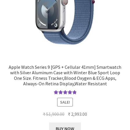
Apple Watch Series 9 [GPS + Cellular 41mm] Smartwatch
with Silver Aluminum Case with Winter Blue Sport Loop
One Size. Fitness Tracker,Blood Oxygen & ECG Apps,
Always-On Retina Display,Water Resistant
Rated
5.00
SALE!
out of 5
Original
Current
₹
51,900.00
₹
2,993.00
price
price
was:
is:
BUY NOW