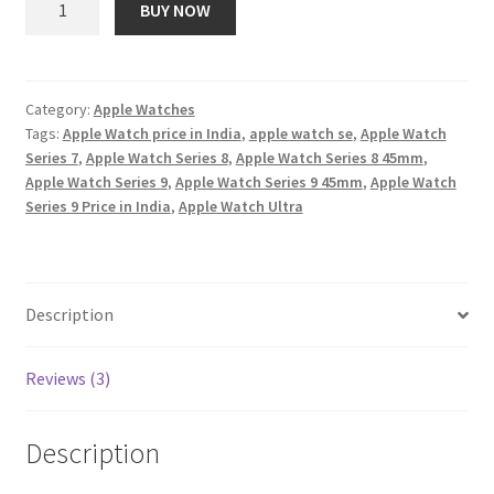
BUY NOW
Watch
₹ 51,900.00.
₹ 2,820.00.
Series
9
[GPS
Category:
Apple Watches
Tags:
Apple Watch price in India
,
apple watch se
,
Apple Watch
+
Series 7
,
Apple Watch Series 8
,
Apple Watch Series 8 45mm
,
Cellular
Apple Watch Series 9
,
Apple Watch Series 9 45mm
,
Apple Watch
41mm]
Series 9 Price in India
,
Apple Watch Ultra
Smartwatch
with
Pink
Aluminum
Description
Case
with
Reviews (3)
Light
Pink
Sport
Description
Band
M/L.