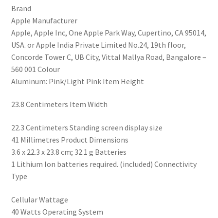
Brand
Fitness
‎Apple Manufacturer
Tracker,
‎Apple, Apple Inc, One Apple Park Way, Cupertino, CA 95014,
Blood
USA. or Apple India Private Limited No.24, 19th floor,
Oxygen
Concorde Tower C, UB City, Vittal Mallya Road, Bangalore –
&
560 001 Colour
ECG
‎Aluminum: Pink/Light Pink Item Height
Apps,
Always-
‎23.8 Centimeters Item Width
On
Retina
‎22.3 Centimeters Standing screen display size
Display,
‎41 Millimetres Product Dimensions
Water
‎3.6 x 22.3 x 23.8 cm; 32.1 g Batteries
Resistant
‎1 Lithium Ion batteries required. (included) Connectivity
quantity
Type
‎Cellular Wattage
‎40 Watts Operating System