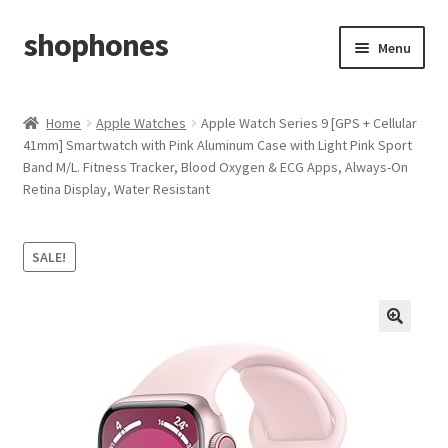
shophones
Skip
Skip
Menu
to
to
navigation
content
Casio Watches
Home
Apple Watches
Apple Watch Series 9 [GPS + Cellular
41mm] Smartwatch with Pink Aluminum Case with Light Pink Sport
My account
Band M/L. Fitness Tracker, Blood Oxygen & ECG Apps, Always-On
Retina Display, Water Resistant
Checkout
Cart
SALE!
Return & Cancellation Policy
Affiliate Area