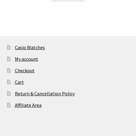
₹ 34,900.00.
₹ 2,830.00.
Casio Watches
My account
Checkout
Cart
Return & Cancellation Policy
Affiliate Area