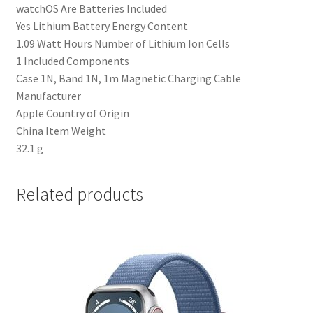
‎watchOS Are Batteries Included
‎Yes Lithium Battery Energy Content
‎1.09 Watt Hours Number of Lithium Ion Cells
‎1 Included Components
‎Case 1N, Band 1N, 1m Magnetic Charging Cable
Manufacturer
‎Apple Country of Origin
‎China Item Weight
‎32.1 g
Related products