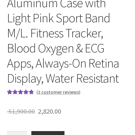
Aluminum Case with
Light Pink Sport Band
M/L. Fitness Tracker,
Blood Oxygen & ECG
Apps, Always-On Retina
Display, Water Resistant
(
3
customer reviews)
Rated
3
5.00
out of 5
Original
Current
51,900.00
2,820.00
based on
price
price
customer
ratings
was:
is:
Apple