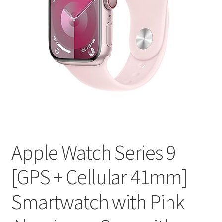
Apple Watch Series 9
[GPS + Cellular 41mm]
Smartwatch with Pink