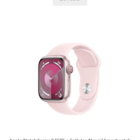
₹ 51,900.00.
₹ 2,993.00.