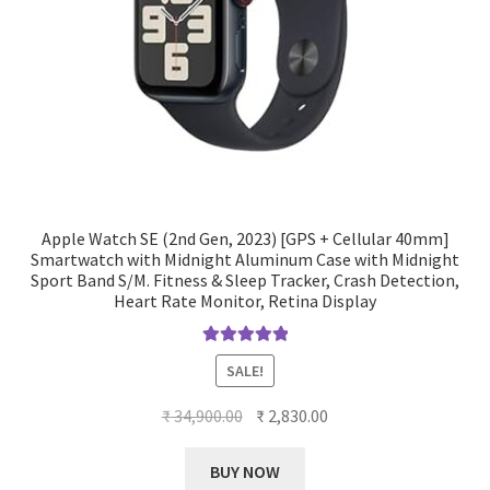
Apple Watch SE (2nd Gen, 2023) [GPS + Cellular 40mm]
Smartwatch with Midnight Aluminum Case with Midnight
Sport Band S/M. Fitness & Sleep Tracker, Crash Detection,
Heart Rate Monitor, Retina Display
Rated
5.00
SALE!
out of 5
Original
Current
₹
34,900.00
₹
2,830.00
price
price
was:
is:
BUY NOW