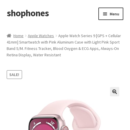
shophones
Skip
Skip
Menu
to
to
navigation
content
Casio Watches
Home
Apple Watches
Apple Watch Series 9 [GPS + Cellular
41mm] Smartwatch with Pink Aluminum Case with Light Pink Sport
My account
Band S/M. Fitness Tracker, Blood Oxygen & ECG Apps, Always-On
Retina Display, Water Resistant
Checkout
Cart
SALE!
Return & Cancellation Policy
Affiliate Area