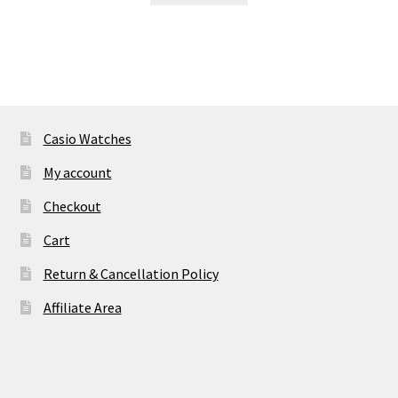
₹ 46,905.00.
₹ 2,960.00.
Casio Watches
My account
Checkout
Cart
Return & Cancellation Policy
Affiliate Area