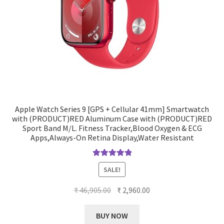
Apple Watch Series 9 [GPS + Cellular 41mm] Smartwatch
with (PRODUCT)RED Aluminum Case with (PRODUCT)RED
Sport Band M/L. Fitness Tracker,Blood Oxygen & ECG
Apps,Always-On Retina Display,Water Resistant
Rated
5.00
SALE!
out of 5
Original
Current
₹
46,905.00
₹
2,960.00
price
price
was:
is:
BUY NOW