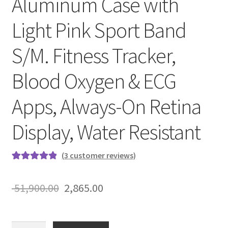
Aluminum Case with
Light Pink Sport Band
S/M. Fitness Tracker,
Blood Oxygen & ECG
Apps, Always-On Retina
Display, Water Resistant
(
3
customer reviews)
Rated
3
5.00
out of 5
Original
Current
51,900.00
2,865.00
based on
price
price
customer
ratings
was:
is:
Apple