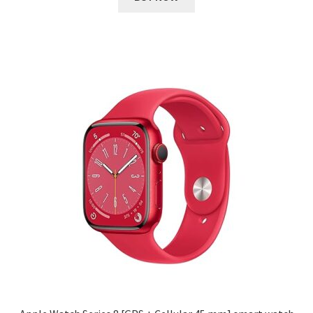
₹ 34,999.00.
₹ 2,837.00.