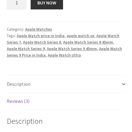
BUY NOW
Watch
₹ 51,900.00.
₹ 2,865.00.
Series
9
[GPS
Category:
Apple Watches
Tags:
Apple Watch price in India
,
apple watch se
,
Apple Watch
+
Series 7
,
Apple Watch Series 8
,
Apple Watch Series 8 45mm
,
Cellular
Apple Watch Series 9
,
Apple Watch Series 9 45mm
,
Apple Watch
41mm]
Series 9 Price in India
,
Apple Watch Ultra
Smartwatch
with
Pink
Aluminum
Description
Case
with
Reviews (3)
Light
Pink
Sport
Description
Band
S/M.