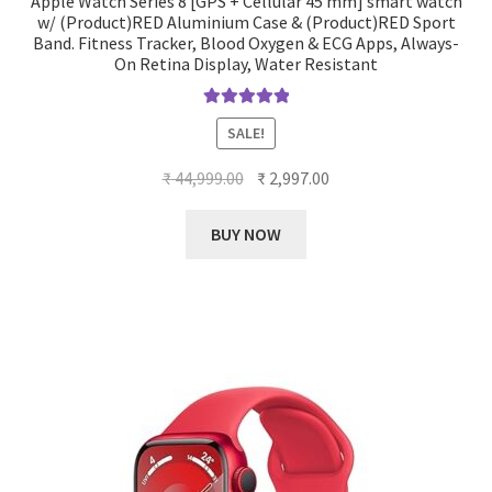
Apple Watch Series 8 [GPS + Cellular 45 mm] smart watch
w/ (Product)RED Aluminium Case & (Product)RED Sport
Band. Fitness Tracker, Blood Oxygen & ECG Apps, Always-
On Retina Display, Water Resistant
Rated
5.00
SALE!
out of 5
Original
Current
₹
44,999.00
₹
2,997.00
price
price
was:
is:
BUY NOW
₹ 44,999.00.
₹ 2,997.00.