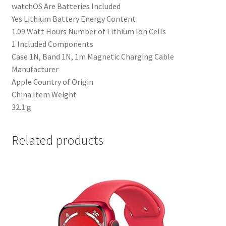
‎watchOS Are Batteries Included
‎Yes Lithium Battery Energy Content
‎1.09 Watt Hours Number of Lithium Ion Cells
‎1 Included Components
‎Case 1N, Band 1N, 1m Magnetic Charging Cable
Manufacturer
‎Apple Country of Origin
‎China Item Weight
‎32.1 g
Related products