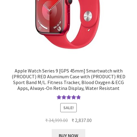
Apple Watch Series 9 [GPS 45mm] Smartwatch with
(PRODUCT) RED Aluminum Case with (PRODUCT) RED
Sport Band M/L. Fitness Tracker, Blood Oxygen & ECG
Apps, Always-On Retina Display, Water Resistant
Rated
5.00
SALE!
out of 5
Original
Current
₹
34,999.00
₹
2,837.00
price
price
was:
is:
BUY NOW