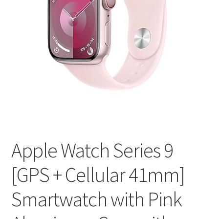
Apple Watch Series 9
[GPS + Cellular 41mm]
Smartwatch with Pink