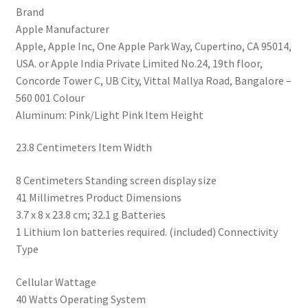
Brand
Fitness
‎Apple Manufacturer
Tracker,
‎Apple, Apple Inc, One Apple Park Way, Cupertino, CA 95014,
Blood
USA. or Apple India Private Limited No.24, 19th floor,
Oxygen
Concorde Tower C, UB City, Vittal Mallya Road, Bangalore –
&
560 001 Colour
ECG
‎Aluminum: Pink/Light Pink Item Height
Apps,
Always-
‎23.8 Centimeters Item Width
On
Retina
‎8 Centimeters Standing screen display size
Display,
‎41 Millimetres Product Dimensions
Water
‎3.7 x 8 x 23.8 cm; 32.1 g Batteries
Resistant
‎1 Lithium Ion batteries required. (included) Connectivity
quantity
Type
‎Cellular Wattage
‎40 Watts Operating System