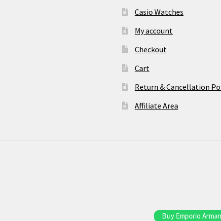
Casio Watches
My account
Checkout
Cart
Return & Cancellation Po
Affiliate Area
Buy Emporio Armani