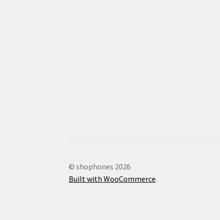
© shophones 2026
Built with WooCommerce
.