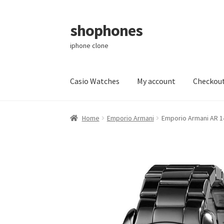
shophones
Skip
Skip
to
to
iphone clone
navigation
content
Casio Watches
My account
Checkou
Home
Emporio Armani
Emporio Armani AR 1