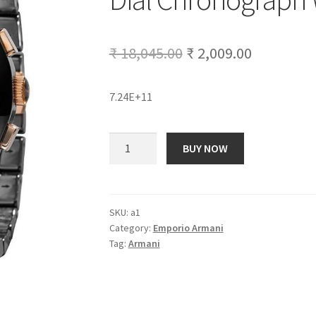
Original
Current
₹
18,045.00
₹
2,009.00
price
price
7.24E+11
was:
is:
₹ 18,045.00.
₹ 2,009.00
Emporio
BUY NOW
Armani
AR
1410
Ceramica
SKU:
a1
Category:
Emporio Armani
Dial
Tag:
Armani
Chronograph
Wrist
Watch
for