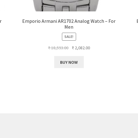
r
Emporio Armani AR1702 Analog Watch – For
Men
SALE!
Original
Current
₹
18,593.00
₹
2,082.00
price
price
was:
is:
BUY NOW
₹ 18,593.00.
₹ 2,082.00.