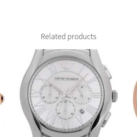
Related products