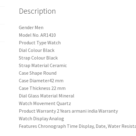
Men
quantity
Description
Gender Men
Model No. AR1410
Product Type Watch
Dial Colour Black
Strap Colour Black
Strap Material Ceramic
Case Shape Round
Case Diameter42 mm
Case Thickness 22 mm
Dial Glass Material Mineral
Watch Movement Quartz
Product Warranty 2 Years armani india Warranty
Watch Display Analog
Features Chronograph Time Display, Date, Water Resist