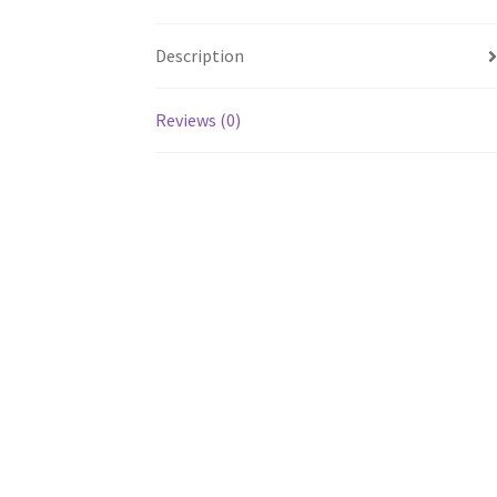
Description
Reviews (0)