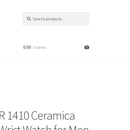
Search
Search
for:
0.00
0 items
R 1410 Ceramica
Wrist Watch for Men