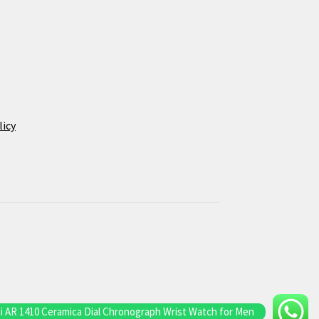
licy
 AR 1410 Ceramica Dial Chronograph Wrist Watch for Men