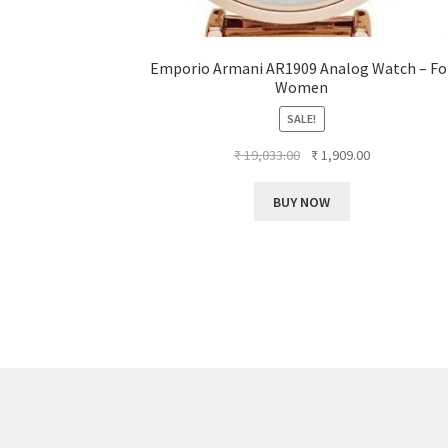
Emporio Armani AR1909 Analog Watch – Fo
Women
SALE!
Original
Current
₹
19,033.00
₹
1,909.00
price
price
was:
is:
BUY NOW
₹ 19,033.00.
₹ 1,909.00.