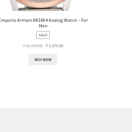
Emporio Armani AR1864 Analog Watch – For
Men
SALE!
Original
Current
₹
21,930.00
₹
1,975.00
price
price
was:
is:
BUY NOW
₹ 21,930.00.
₹ 1,975.00.