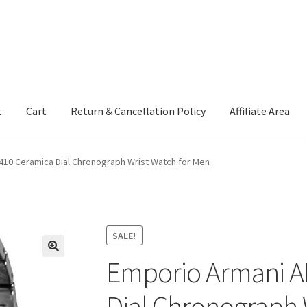
t
Cart
Return & Cancellation Policy
Affiliate Area
410 Ceramica Dial Chronograph Wrist Watch for Men
SALE!
Emporio Armani A
Dial Chronograph 