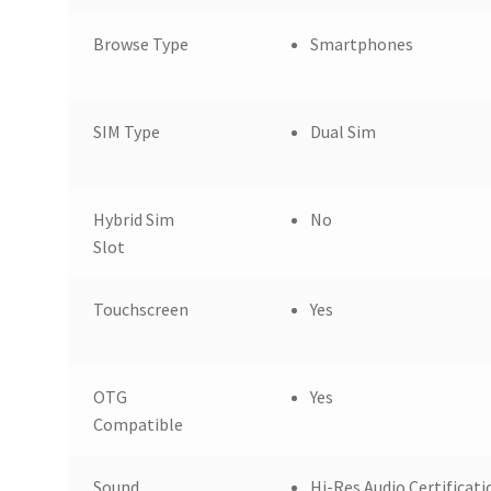
Browse Type
Smartphones
SIM Type
Dual Sim
Hybrid Sim
No
Slot
Touchscreen
Yes
OTG
Yes
Compatible
Sound
Hi-Res Audio Certificat