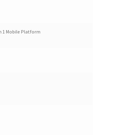
 1 Mobile Platform