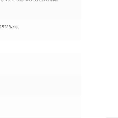
 0.528 W/kg