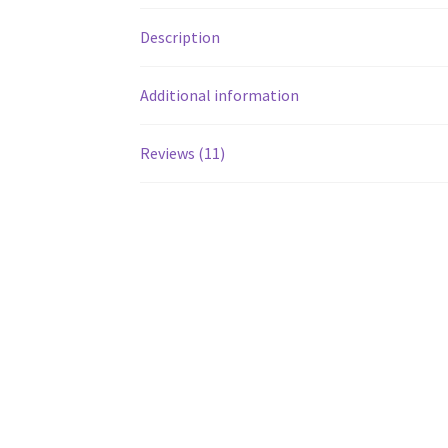
Description
Additional information
Reviews (11)