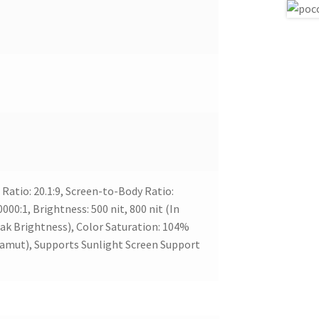
Ratio: 20.1:9, Screen-to-Body Ratio:
00:1, Brightness: 500 nit, 800 nit (In
eak Brightness), Color Saturation: 104%
amut), Supports Sunlight Screen Support