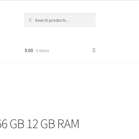
Search
Search
for:
0.00
0 items
56 GB 12 GB RAM