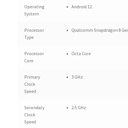
Operating
Android 12
System
Processor
Qualcomm Snapdragon 8 Gen
Type
Processor
Octa Core
Core
Primary
3 GHz
Clock
Speed
Secondary
2.5 GHz
Clock
Speed