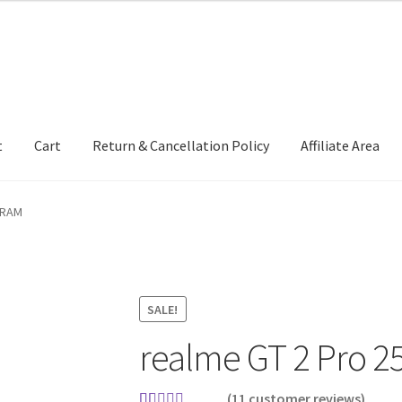
t
Cart
Return & Cancellation Policy
Affiliate Area
 RAM
SALE!
realme GT 2 Pro 2
(
11
customer reviews)