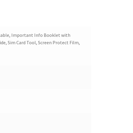
able, Important Info Booklet with
ide, Sim Card Tool, Screen Protect Film,