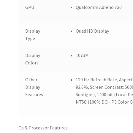
GPU
Qualcomm Adreno 730
Display
Quad HD Display
Type
Display
1073M
Colors
Other
120 Hz Refresh Rate, Aspect 
Display
92.6%, Screen Contrast: 50000
Features
Sunlight), 1400 nit (Local P
NTSC (100% DCI- P3 Color G
Os & Processor Features