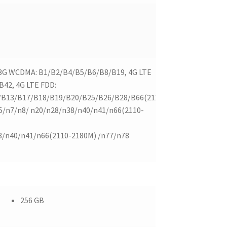
 3G WCDMA: B1/B2/B4/B5/B6/B8/B19, 4G LTE
42, 4G LTE FDD:
/B13/B17/B18/B19/B20/B25/B26/B28/B66(2110-
5/n7/n8/ n20/n28/n38/n40/n41/n66(2110-
8/n40/n41/n66(2110-2180M) /n77/n78
256 GB