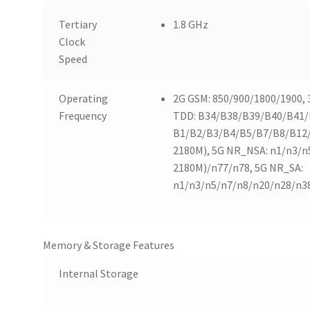
Tertiary
1.8 GHz
Clock
Speed
Operating
2G GSM: 850/900/1800/1900,
Frequency
TDD: B34/B38/B39/B40/B41/B
B1/B2/B3/B4/B5/B7/B8/B12
2180M), 5G NR_NSA: n1/n3/n
2180M)/n77/n78, 5G NR_SA:
n1/n3/n5/n7/n8/n20/n28/n3
Memory & Storage Features
Internal Storage