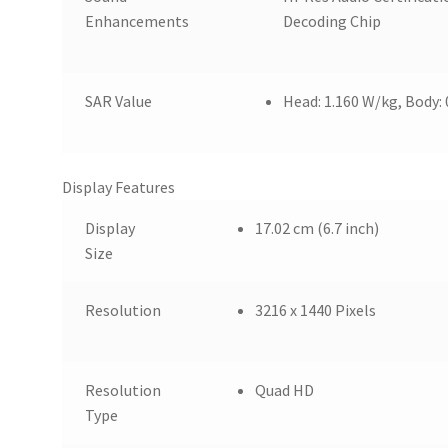
Enhancements
Decoding Chip
SAR Value
Head: 1.160 W/kg, Body:
Display Features
Display
17.02 cm (6.7 inch)
Size
Resolution
3216 x 1440 Pixels
Resolution
Quad HD
Type