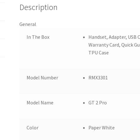
Description
General
In The Box
Handset, Adapter, USB C
Warranty Card, Quick Gu
TPU Case
Model Number
RMX3301
Model Name
GT 2 Pro
Color
Paper White